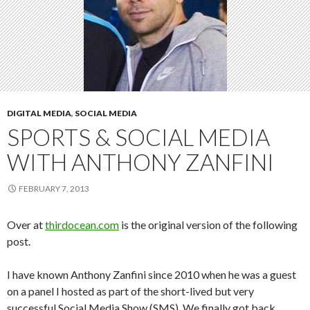
DIGITAL MEDIA
,
SOCIAL MEDIA
SPORTS & SOCIAL MEDIA
WITH ANTHONY ZANFINI
FEBRUARY 7, 2013
Over at
thirdocean.com
is the original version of the following
post.
I have known Anthony Zanfini since 2010 when he was a guest
on a panel I hosted as part of the short-lived but very
successful Social Media Show (SMS). We finally got back