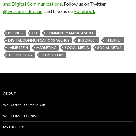
and Digital Communications
. Follow us on Twitter
@wearethirdocean
, and Like us on
Facebook
.
BUSINESS
CFL
COMMUNITY MANAGEMENT
DIGITAL COMMUNICATIONS AGENCY
ING DIRECT
INTERNET
JAIME STEIN
MARKETING
SOCIAL MEDIA
SOCIAL-MEDIA
TECHNOLOGY
THIRDOCEAN
ABOUT
WELCOME TO THE MUSIC
WELCOME TO TRAVEL
MY FIRST JOKE