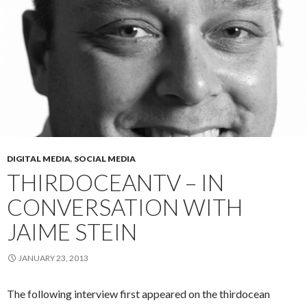
DIGITAL MEDIA
,
SOCIAL MEDIA
THIRDOCEANTV – IN
CONVERSATION WITH
JAIME STEIN
JANUARY 23, 2013
The following interview first appeared on the thirdocean