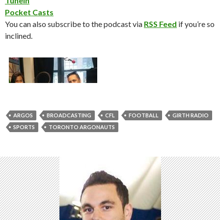
TuneIn
Pocket Casts
You can also subscribe to the podcast via
RSS Feed
if you’re so
inclined.
ARGOS
BROADCASTING
CFL
FOOTBALL
GIRTH RADIO
SPORTS
TORONTO ARGONAUTS