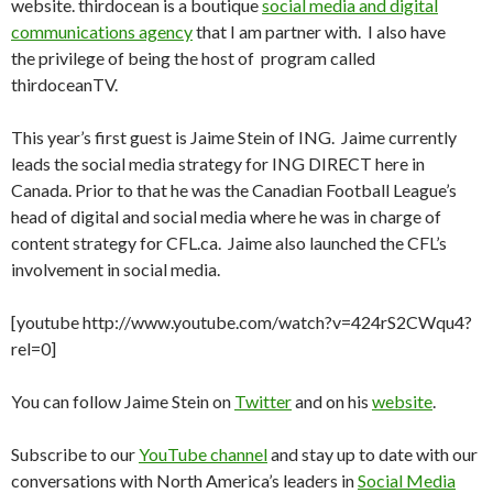
website. thirdocean is a boutique
social media and digital
communications agency
that I am partner with. I also have
the privilege of being the host of program called
thirdoceanTV.
This year’s first guest is Jaime Stein of ING. Jaime currently
leads the social media strategy for ING DIRECT here in
Canada. Prior to that he was the Canadian Football League’s
head of digital and social media where he was in charge of
content strategy for CFL.ca. Jaime also launched the CFL’s
involvement in social media.
[youtube http://www.youtube.com/watch?v=424rS2CWqu4?
rel=0]
You can follow Jaime Stein on
Twitter
and on his
website
.
Subscribe to our
YouTube channel
and stay up to date with our
conversations with North America’s leaders in
Social Media