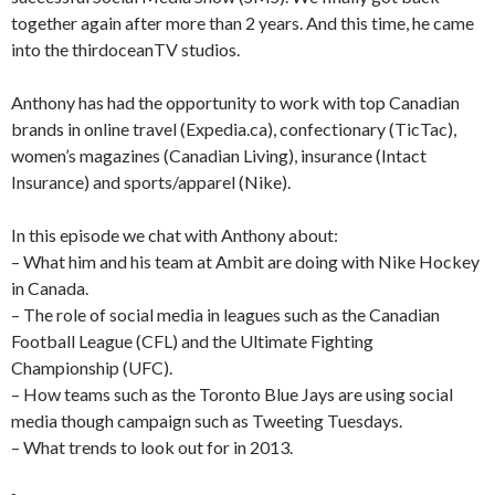
together again after more than 2 years. And this time, he came
into the thirdoceanTV studios.
Anthony has had the opportunity to work with top Canadian
brands in online travel (Expedia.ca), confectionary (TicTac),
women’s magazines (Canadian Living), insurance (Intact
Insurance) and sports/apparel (Nike).
In this episode we chat with Anthony about:
– What him and his team at Ambit are doing with Nike Hockey
in Canada.
– The role of social media in leagues such as the Canadian
Football League (CFL) and the Ultimate Fighting
Championship (UFC).
– How teams such as the Toronto Blue Jays are using social
media though campaign such as Tweeting Tuesdays.
– What trends to look out for in 2013.