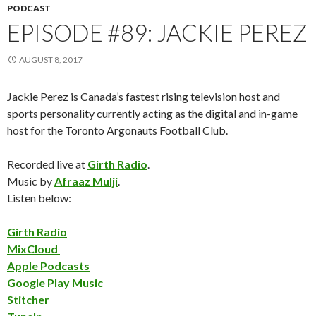
PODCAST
EPISODE #89: JACKIE PEREZ
AUGUST 8, 2017
Jackie Perez is Canada’s fastest rising television host and
sports personality currently acting as the digital and in-game
host for the Toronto Argonauts Football Club.
Recorded live at
Girth Radio
.
Music by
Afraaz Mulji
.
Listen below:
Girth Radio
MixCloud
Apple Podcasts
Google Play Music
Stitcher