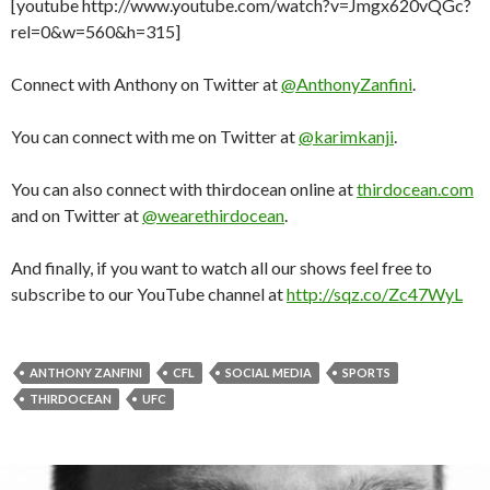
[youtube http://www.youtube.com/watch?v=Jmgx620vQGc?
rel=0&w=560&h=315]
Connect with Anthony on Twitter at
@AnthonyZanfini
.
You can connect with me on Twitter at
@karimkanji
.
You can also connect with thirdocean online at
thirdocean.com
and on Twitter at
@wearethirdocean
.
And finally, if you want to watch all our shows feel free to
subscribe to our YouTube channel at
http://sqz.co/Zc47WyL
ANTHONY ZANFINI
CFL
SOCIAL MEDIA
SPORTS
THIRDOCEAN
UFC