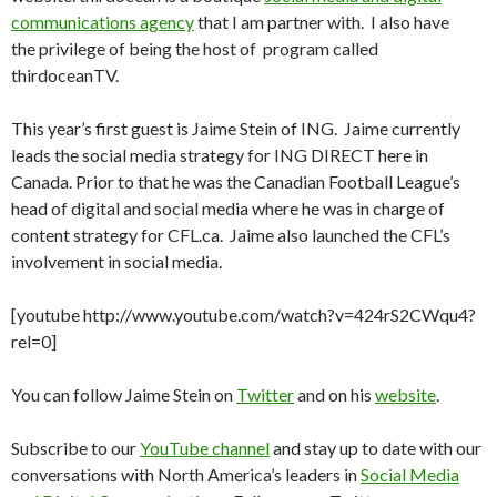
communications agency
that I am partner with. I also have
the privilege of being the host of program called
thirdoceanTV.
This year’s first guest is Jaime Stein of ING. Jaime currently
leads the social media strategy for ING DIRECT here in
Canada. Prior to that he was the Canadian Football League’s
head of digital and social media where he was in charge of
content strategy for CFL.ca. Jaime also launched the CFL’s
involvement in social media.
[youtube http://www.youtube.com/watch?v=424rS2CWqu4?
rel=0]
You can follow Jaime Stein on
Twitter
and on his
website
.
Subscribe to our
YouTube channel
and stay up to date with our
conversations with North America’s leaders in
Social Media