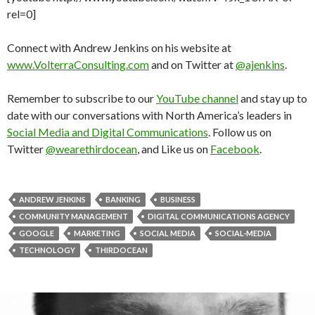
rel=0]
Connect with Andrew Jenkins on his website at
www.VolterraConsulting.com
and on Twitter at
@ajenkins
.
Remember to subscribe to our
YouTube channel
and stay up to
date with our conversations with North America’s leaders in
Social Media and Digital Communications
. Follow us on
Twitter
@wearethirdocean
, and Like us on
Facebook
.
ANDREW JENKINS
BANKING
BUSINESS
COMMUNITY MANAGEMENT
DIGITAL COMMUNICATIONS AGENCY
GOOGLE
MARKETING
SOCIAL MEDIA
SOCIAL-MEDIA
TECHNOLOGY
THIRDOCEAN