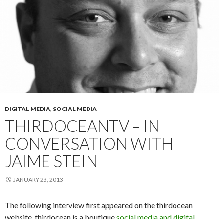
DIGITAL MEDIA
,
SOCIAL MEDIA
THIRDOCEANTV – IN
CONVERSATION WITH
JAIME STEIN
JANUARY 23, 2013
The following interview first appeared on the thirdocean
website. thirdocean is a boutique
social media and digital