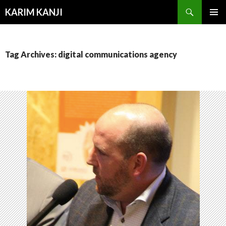
Search
KARIM KANJI
SKIP
PRIMAR
TO
MENU
CONTENT
Tag Archives: digital communications agency