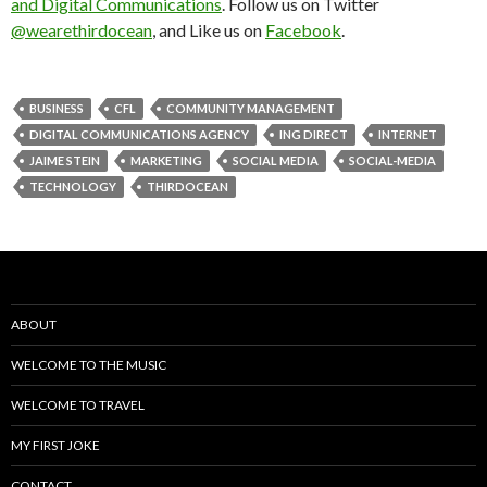
and Digital Communications
. Follow us on Twitter
@wearethirdocean
, and Like us on
Facebook
.
BUSINESS
CFL
COMMUNITY MANAGEMENT
DIGITAL COMMUNICATIONS AGENCY
ING DIRECT
INTERNET
JAIME STEIN
MARKETING
SOCIAL MEDIA
SOCIAL-MEDIA
TECHNOLOGY
THIRDOCEAN
ABOUT
WELCOME TO THE MUSIC
WELCOME TO TRAVEL
MY FIRST JOKE
CONTACT