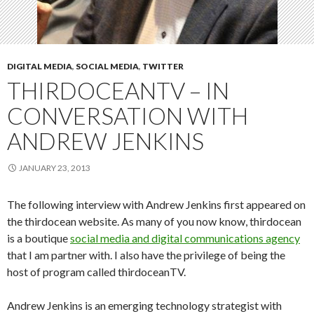
DIGITAL MEDIA
,
SOCIAL MEDIA
,
TWITTER
THIRDOCEANTV – IN
CONVERSATION WITH
ANDREW JENKINS
JANUARY 23, 2013
The following interview with Andrew Jenkins first appeared on
the thirdocean website. As many of you now know, thirdocean
is a boutique
social media and digital communications agency
that I am partner with. I also have the privilege of being the
host of program called thirdoceanTV.
Andrew Jenkins is an emerging technology strategist with