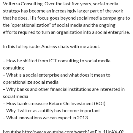
Volterra Consulting. Over the last five years, social media
strategy has become an increasingly larger part of the work
that he does. His focus goes beyond social media campaigns to
the “operationalization” of social media and the ongoing
efforts required to turn an organization into a social enterprise.
In this full episode, Andrew chats with me about:
– How he shifted from ICT consulting to social media
consulting
– What is a social enterprise and what does it mean to
operationalize social media
– Why banks and other financial institutions are interested in
social media
– How banks measure Return On Investment (ROI)
– Why Twitter as a utility has become important
– What innovations we can expect in 2013
[youtube http://www.youtube.com/watch?v=FJx_1UrAX-0?