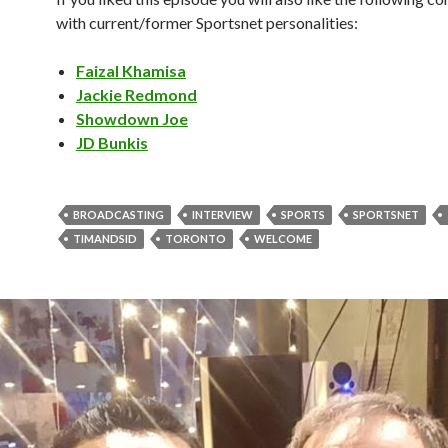
with current/former Sportsnet personalities:
Faizal Khamisa
Jackie Redmond
Showdown Joe
JD Bunkis
BROADCASTING
INTERVIEW
SPORTS
SPORTSNET
TIMANDSID
TORONTO
WELCOME