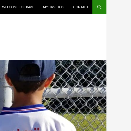
WELCOME TO TRAVEL
MY FIRST JOKE
CONTACT