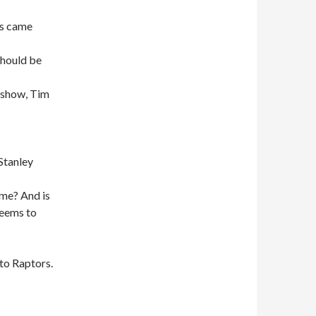
ls came
should be
r show, Tim
Stanley
ime? And is
seems to
to Raptors.