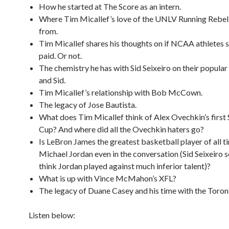
How he started at The Score as an intern.
Where Tim Micallef’s love of the UNLV Running Rebe
from.
Tim Micallef shares his thoughts on if NCAA athletes 
paid. Or not.
The chemistry he has with Sid Seixeiro on their popula
and Sid.
Tim Micallef’s relationship with Bob McCown.
The legacy of Jose Bautista.
What does Tim Micallef think of Alex Ovechkin’s first 
Cup? And where did all the Ovechkin haters go?
Is LeBron James the greatest basketball player of all t
Michael Jordan even in the conversation (Sid Seixeiro 
think Jordan played against much inferior talent)?
What is up with Vince McMahon’s XFL?
The legacy of Duane Casey and his time with the Toron
Listen below: