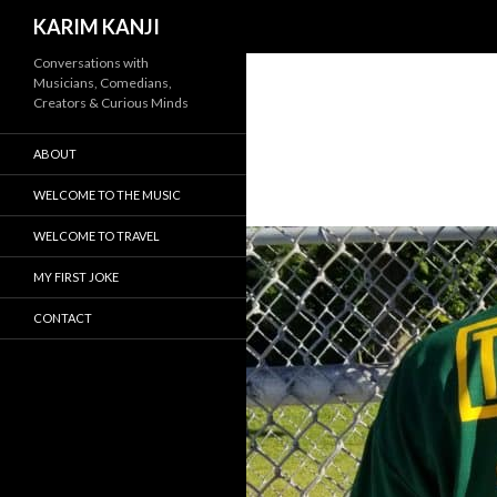
Search
KARIM KANJI
Conversations with
Musicians, Comedians,
Creators & Curious Minds
ABOUT
WELCOME TO THE MUSIC
WELCOME TO TRAVEL
MY FIRST JOKE
CONTACT