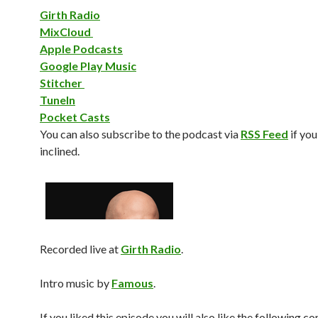
Girth Radio
MixCloud
Apple Podcasts
Google Play Music
Stitcher
TuneIn
Pocket Casts
You can also subscribe to the podcast via
RSS Feed
if you
inclined.
Recorded live at
Girth Radio
.
Intro music by
Famous
.
If you liked this episode you will also like the following c