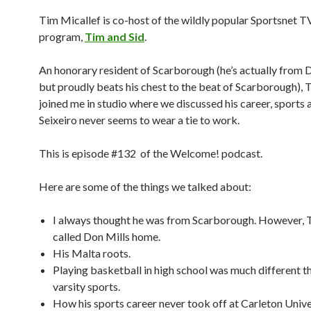
Tim Micallef is co-host of the wildly popular Sportsnet T
program,
Tim and Sid
.
An honorary resident of Scarborough (he’s actually from 
but proudly beats his chest to the beat of Scarborough), 
joined me in studio where we discussed his career, sports 
Seixeiro never seems to wear a tie to work.
This is episode #132 of the Welcome! podcast.
Here are some of the things we talked about:
I always thought he was from Scarborough. However, 
called Don Mills home.
His Malta roots.
Playing basketball in high school was much different t
varsity sports.
How his sports career never took off at Carleton Unive