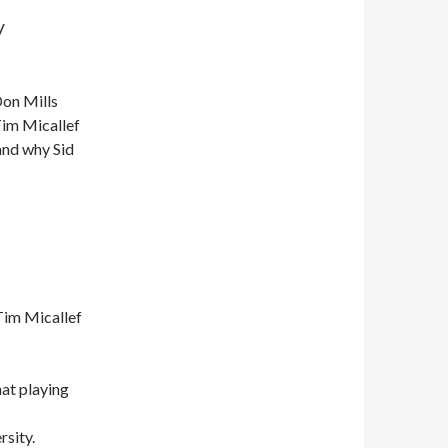
V
Don Mills
Tim Micallef
and why Sid
Tim Micallef
hat playing
rsity.