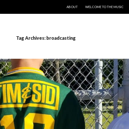
SKIP TO CONTENT
ABOUT
WELCOME TO THE MUSIC
Tag Archives: broadcasting