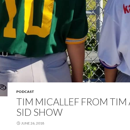
PODCAST
TIM MICALLEF FROM TIM
SID SHOW
JUNE 26, 2018