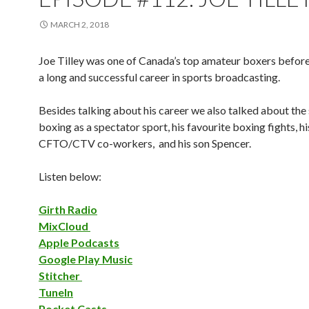
MARCH 2, 2018
Joe Tilley was one of Canada’s top amateur boxers befor
a long and successful career in sports broadcasting.
Besides talking about his career we also talked about the 
boxing as a spectator sport, his favourite boxing fights, h
CFTO/CTV co-workers, and his son Spencer.
Listen below:
Girth Radio
MixCloud
Apple Podcasts
Google Play Music
Stitcher
TuneIn
Pocket Casts