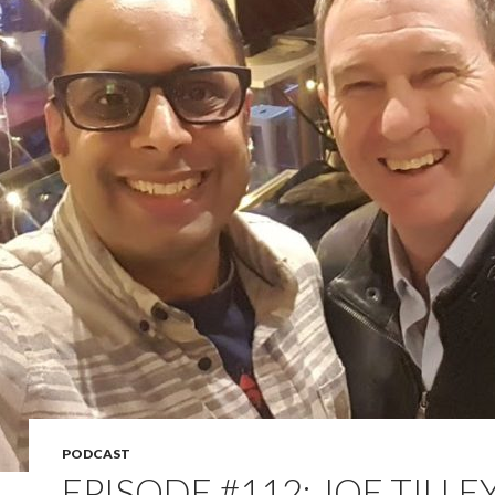
PODCAST
EPISODE #112: JOE TILLE