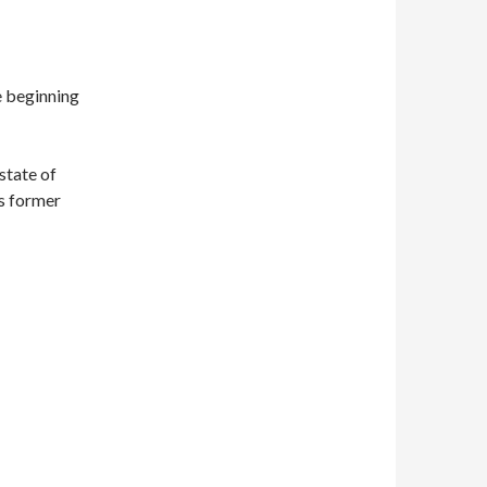
e beginning
state of
is former