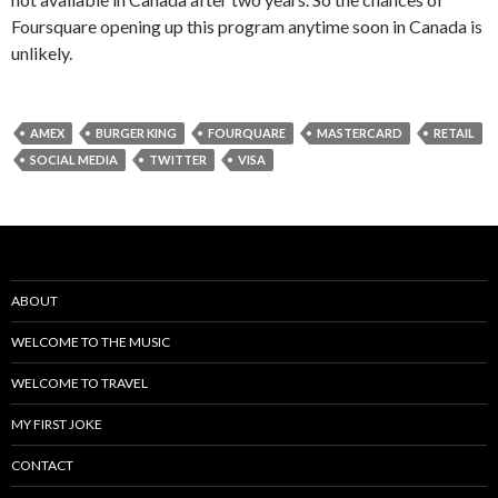
Foursquare opening up this program anytime soon in Canada is
unlikely.
AMEX
BURGER KING
FOURQUARE
MASTERCARD
RETAIL
SOCIAL MEDIA
TWITTER
VISA
ABOUT
WELCOME TO THE MUSIC
WELCOME TO TRAVEL
MY FIRST JOKE
CONTACT