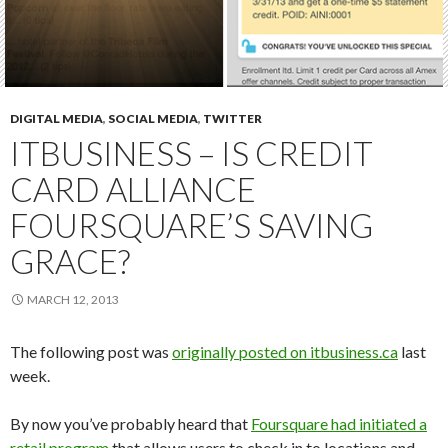
DIGITAL MEDIA
,
SOCIAL MEDIA
,
TWITTER
ITBUSINESS – IS CREDIT
CARD ALLIANCE
FOURSQUARE’S SAVING
GRACE?
MARCH 12, 2013
The following post was
originally posted on itbusiness.ca
last
week.
By now you’ve probably heard that
Foursquare had initiated a
retail program
that allows users to check in to locations and