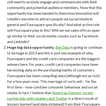
still need to actively engage and communicate with their
community and potential audience members. Now that this
opportunity has been handed to them how innovative will
retailers become to attract people via social media in
general and Foursquare specifically? And what active role
will Foursquare play in this? Will we see sales offices open
up similar to their social media cousins such as Facebook
and LinkedIn?
Huge big data opportunity.
Big Data
is going to continue
to be huge in 2013 and this is just one example of why.
Foursquare and the credit card companies are the biggest
winners here. For years, credit card companies have been
harvesting data on the purchasing habits of customers.
Foursquare has been compiling data (although not as rich)
for a few years now. This marriage of sorts will – for the
first time – now combine consumer behaviour and social
media. In fact, I believe that
American Express’ recent
partnership with retailers and Twitter
is a direct result of
lessons learned (and data obtained) from their Foursquare