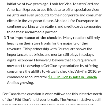
initiative of two years ago. Look for Visa, MasterCard and
American Express to use this data to offer special services,
insights and even products to their corporate and consumer
clients in the very near future. Also look for Foursquare to
continue working with retailers and credit cards companies
to be their social media partner.
The importance of the check-in.
Many retailers still rely
heavily on their store fronts for the majority of their
revenues. This partnership with Foursquare shows the
importance that bricks and mortar still plays in today’s
digital economy. However, I believe that Foursquare will
now start to develop a GetGlue-type solution by offering
consumers the ability to virtually check in. Why? in 2010, e-
commerce accounted for
$15.3 billion in sales in Canada
.
And it’s growing.
For Canada the question is when will we see this initiative north
of the 49th? Don’t hold your breath. The Amex initiative is still
not available in Canada after two years. So the chances of