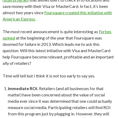
save money with their Visa or MasterCard. In fact, it’s been
almost two years since
Foursquare created this initiative with
American Express
.
The most recent announcement is quite interesting as
Forbes
opined
at the beginning of the year that Foursquare was
doomed for failure in 2013. Which leads me to ask this
question: Will this latest initiative with Visa and MasterCard
help Foursquare become relevant, profitable and an important
ally of retailers?
Time will tell but I think it is not too early to say yes.
Immediate ROI.
Retailers (and all businesses for that
matter) have been concerned about the value of social
media ever since it was determined that one could actually
measure social media. Participating retailers will find ROI
from this program just by plugging in. However, they will