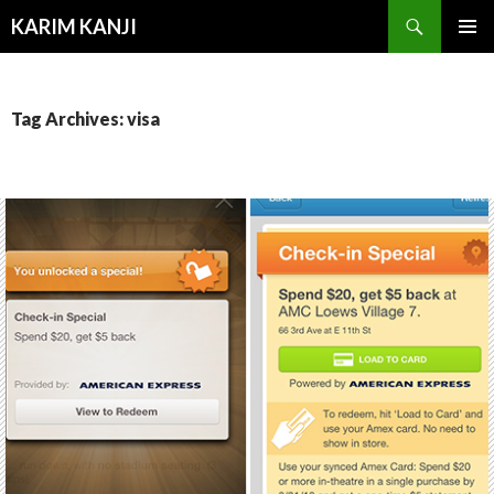
Search
KARIM KANJI
SKIP
PRIMAR
TO
MENU
CONTENT
Tag Archives: visa