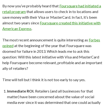
By now you’ve probably heard that
Foursquare had initiated a
retail program
that allows users to check in to locations and
save money with their Visa or MasterCard. In fact, it’s been
almost two years since
Foursquare created this initiative with
American Express
.
The most recent announcement is quite interesting as
Forbes
opined
at the beginning of the year that Foursquare was
doomed for failure in 2013. Which leads me to ask this
question: Will this latest initiative with Visa and MasterCard
help Foursquare become relevant, profitable and an important
ally of retailers?
Time will tell but I think it is not too early to say yes.
Immediate ROI.
Retailers (and all businesses for that
matter) have been concerned about the value of social
media ever since it was determined that one could actually