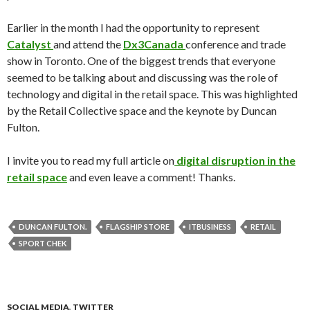
Earlier in the month I had the opportunity to represent
Catalyst
and attend the
Dx3Canada
conference and trade
show in Toronto. One of the biggest trends that everyone
seemed to be talking about and discussing was the role of
technology and digital in the retail space. This was highlighted
by the Retail Collective space and the keynote by Duncan
Fulton.
I invite you to read my full article on
digital disruption in the
retail space
and even leave a comment! Thanks.
DUNCAN FULTON.
FLAGSHIP STORE
ITBUSINESS
RETAIL
SPORT CHEK
SOCIAL MEDIA
,
TWITTER