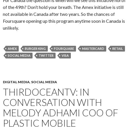
For Canada the question is when will we see this initiative north
of the 49th? Don’t hold your breath. The Amex initiative is still
not available in Canada after two years. So the chances of
Foursquare opening up this program anytime soon in Canada is
unlikely.
AMEX
BURGER KING
FOURQUARE
MASTERCARD
RETAIL
SOCIAL MEDIA
TWITTER
VISA
DIGITAL MEDIA
,
SOCIAL MEDIA
THIRDOCEANTV: IN
CONVERSATION WITH
MELODY ADHAMI COO OF
PLASTIC MOBILE