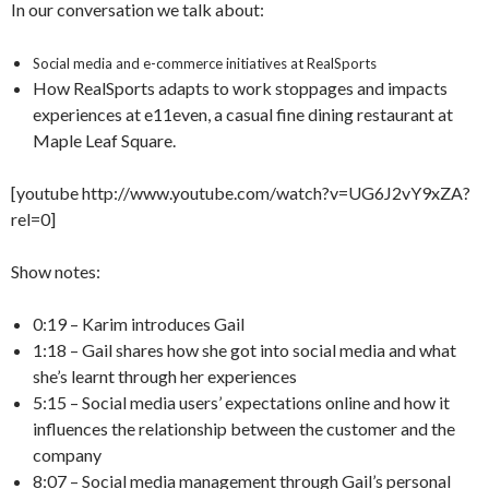
In our conversation we talk about:
Social media and e-commerce initiatives at RealSports
How RealSports adapts to work stoppages and impacts
experiences at e11even, a casual fine dining restaurant at
Maple Leaf Square.
[youtube http://www.youtube.com/watch?v=UG6J2vY9xZA?
rel=0]
Show notes:
0:19 – Karim introduces Gail
1:18 – Gail shares how she got into social media and what
she’s learnt through her experiences
5:15 – Social media users’ expectations online and how it
influences the relationship between the customer and the
company
8:07 – Social media management through Gail’s personal