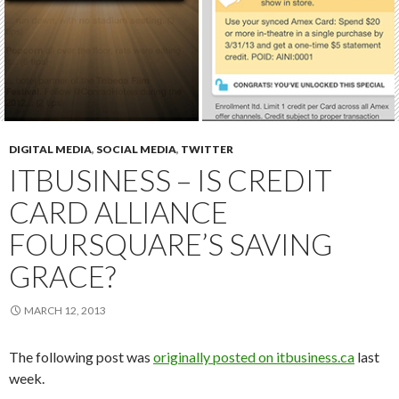
DIGITAL MEDIA
,
SOCIAL MEDIA
,
TWITTER
ITBUSINESS – IS CREDIT
CARD ALLIANCE
FOURSQUARE’S SAVING
GRACE?
MARCH 12, 2013
The following post was
originally posted on itbusiness.ca
last
week.