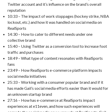
Twitter account and it’s influence on the brand’s overall
reputation
10:33 – The impact of work stoppages (hockey strike, NBA
lockout, etc.) and how it was handled on social media on
RealSports
14:30 – How to cater to different needs under one
collective brand
15:40 – Using Twitter as a conversion tool to increase foot
traffic and purchases
18:49 – What type of content resonates with RealSports
fans
23:49 – How RealSports e-commerce platform impacts
social media initiatives
25:33 – Working with a consumer popular brand and if it
has made Gail’s social media efforts easier than it would for
an unknown startup brand
27:16 – How has e-commerce at RealSports impact
experiences at e11even, and how such experiences will