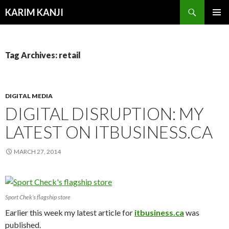
Search
KARIM KANJI
SKIP
PRIMAR
TO
MENU
CONTENT
Tag Archives: retail
DIGITAL MEDIA
DIGITAL DISRUPTION: MY
LATEST ON ITBUSINESS.CA
MARCH 27, 2014
Sport Chek’s flagship store
Earlier this week my latest article for
itbusiness.ca
was
published.