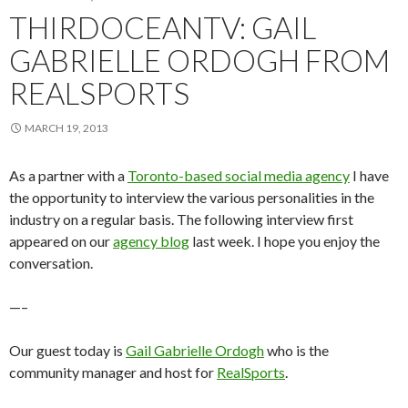
THIRDOCEANTV: GAIL
GABRIELLE ORDOGH FROM
REALSPORTS
MARCH 19, 2013
As a partner with a
Toronto-based social media agency
I have
the opportunity to interview the various personalities in the
industry on a regular basis. The following interview first
appeared on our
agency blog
last week. I hope you enjoy the
conversation.
—–
Our guest today is
Gail Gabrielle Ordogh
who is the
community manager and host for
RealSports
.