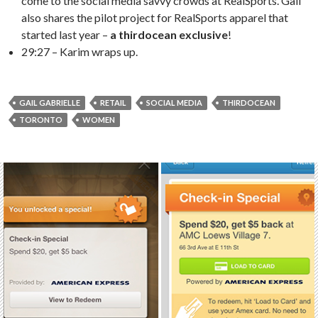
come to the social media savvy crowds at RealSports. Gail
also shares the pilot project for RealSports apparel that
started last year –
a thirdocean exclusive
!
29:27 – Karim wraps up.
GAIL GABRIELLE
RETAIL
SOCIAL MEDIA
THIRDOCEAN
TORONTO
WOMEN