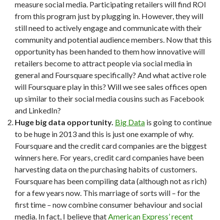
measure social media. Participating retailers will find ROI
from this program just by plugging in. However, they will
still need to actively engage and communicate with their
community and potential audience members. Now that this
opportunity has been handed to them how innovative will
retailers become to attract people via social media in
general and Foursquare specifically? And what active role
will Foursquare play in this? Will we see sales offices open
up similar to their social media cousins such as Facebook
and LinkedIn?
Huge big data opportunity.
Big Data
is going to continue
to be huge in 2013 and this is just one example of why.
Foursquare and the credit card companies are the biggest
winners here. For years, credit card companies have been
harvesting data on the purchasing habits of customers.
Foursquare has been compiling data (although not as rich)
for a few years now. This marriage of sorts will – for the
first time – now combine consumer behaviour and social
media. In fact, I believe that
American Express’ recent