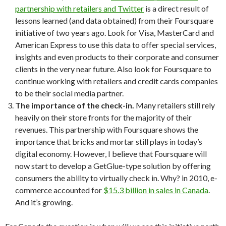
partnership with retailers and Twitter
is a direct result of
lessons learned (and data obtained) from their Foursquare
initiative of two years ago. Look for Visa, MasterCard and
American Express to use this data to offer special services,
insights and even products to their corporate and consumer
clients in the very near future. Also look for Foursquare to
continue working with retailers and credit cards companies
to be their social media partner.
The importance of the check-in.
Many retailers still rely
heavily on their store fronts for the majority of their
revenues. This partnership with Foursquare shows the
importance that bricks and mortar still plays in today’s
digital economy. However, I believe that Foursquare will
now start to develop a GetGlue-type solution by offering
consumers the ability to virtually check in. Why? in 2010, e-
commerce accounted for
$15.3 billion in sales in Canada
.
And it’s growing.