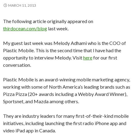
MARCH 11, 2013
The following article originally appeared on
thirdocean.com/blog
last week.
My guest last week was Melody Adhami who is the COO of
Plastic Mobile. This is the second time that I have had the
opportunity to interview Melody. Visit
here
for our first
conversation.
Plastic Mobile is an award-winning mobile marketing agency,
working with some of North America’s leading brands such as
Pizza Pizza (20+ awards including a Webby Award Winner),
Sportsnet, and Mazda among others.
They are industry leaders for many first-of-their-kind mobile
initiatives, including launching the first radio iPhone app and
video iPad app in Canada.