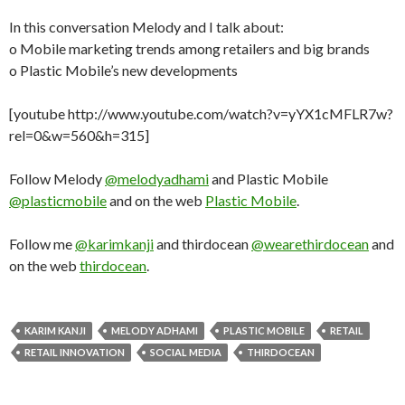
In this conversation Melody and I talk about:
o Mobile marketing trends among retailers and big brands
o Plastic Mobile’s new developments
[youtube http://www.youtube.com/watch?v=yYX1cMFLR7w?
rel=0&w=560&h=315]
Follow Melody
@melodyadhami
and Plastic Mobile
@plasticmobile
and on the web
Plastic Mobile
.
Follow me
@karimkanji
and thirdocean
@wearethirdocean
and
on the web
thirdocean
.
KARIM KANJI
MELODY ADHAMI
PLASTIC MOBILE
RETAIL
RETAIL INNOVATION
SOCIAL MEDIA
THIRDOCEAN