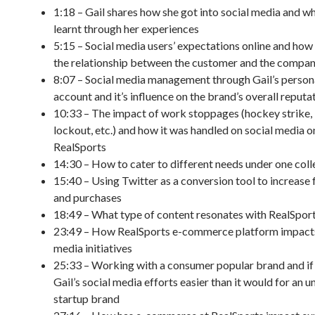
1:18 – Gail shares how she got into social media and wh
learnt through her experiences
5:15 – Social media users’ expectations online and how 
the relationship between the customer and the compa
8:07 – Social media management through Gail’s person
account and it’s influence on the brand’s overall reputa
10:33 – The impact of work stoppages (hockey strike
lockout, etc.) and how it was handled on social media o
RealSports
14:30 – How to cater to different needs under one coll
15:40 – Using Twitter as a conversion tool to increase f
and purchases
18:49 – What type of content resonates with RealSport
23:49 – How RealSports e-commerce platform impacts
media initiatives
25:33 – Working with a consumer popular brand and if
Gail’s social media efforts easier than it would for an
startup brand