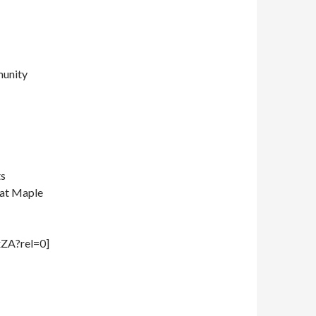
munity
ts
t at Maple
ZA?rel=0]