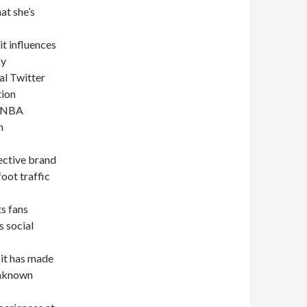
at she’s
it influences
ny
al Twitter
tion
, NBA
n
ective brand
oot traffic
s fans
 social
 it has made
 unknown