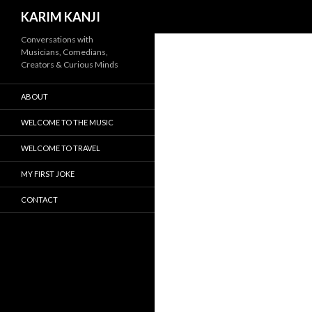
Search
KARIM KANJI
Conversations with
Musicians, Comedians,
Creators & Curious Minds
ABOUT
WELCOME TO THE MUSIC
WELCOME TO TRAVEL
MY FIRST JOKE
CONTACT