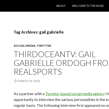
SKIP TO CONTENT
ABOUT
WELCOME TO THE MUSIC
Tag Archives: gail gabrielle
SOCIAL MEDIA
,
TWITTER
THIRDOCEANTV: GAIL
GABRIELLE ORDOGH FR
REALSPORTS
MARCH 19, 2013
As a partner with a
Toronto-based social media agency
I 
opportunity to interview the various personalities in the i
regular basis. The following interview first appeared on o