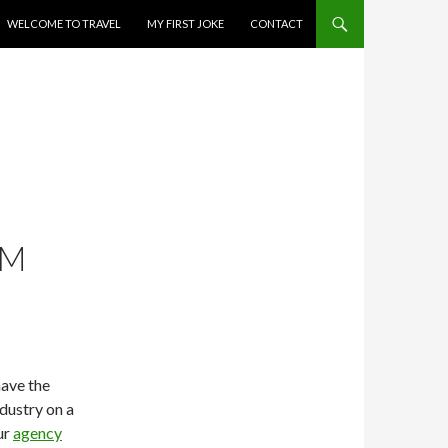
WELCOME TO TRAVEL
MY FIRST JOKE
CONTACT
OM
have the
ndustry on a
ur
agency