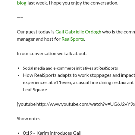
blog
last week. I hope you enjoy the conversation.
—–
Our guest today is
Gail Gabrielle Ordogh
who is the com
manager and host for
RealSports
.
In our conversation we talk about:
Social media and e-commerce initiatives at RealSports
How RealSports adapts to work stoppages and impac
experiences at e11even, a casual fine dining restauran
Leaf Square.
[youtube http://www.youtube.com/watch?v=UG6J2vY9x
Show notes:
0:19 – Karim introduces Gail