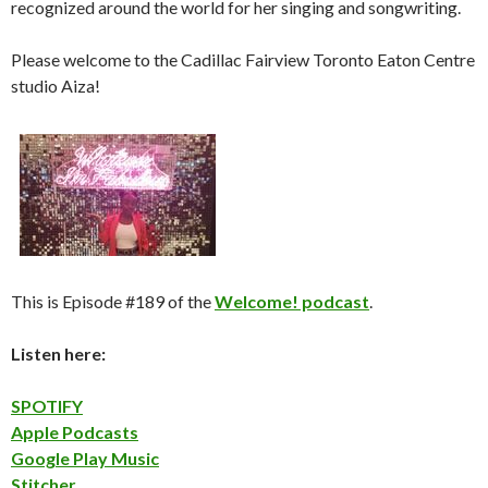
recognized around the world for her singing and songwriting.
Please welcome to the Cadillac Fairview Toronto Eaton Centre
studio Aiza!
This is Episode #189 of the
Welcome! podcast
.
Listen here:
SPOTIFY
Apple Podcasts
Google Play Music
Stitcher