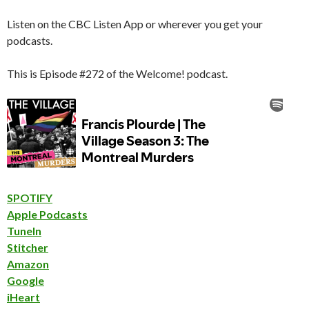
Listen on the CBC Listen App or wherever you get your
podcasts.
This is Episode #272 of the Welcome! podcast.
SPOTIFY
Apple Podcasts
TuneIn
Stitcher
Amazon
Google
iHeart