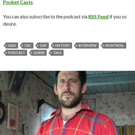
Pocket Casts
You can also subscribe to the podcast via
RSS Feed
if you so
desire.
AIDS
CBC
GAY
HISTORY
INTERVIEW
MONTREAL
PODCAST
QUEER
TALK