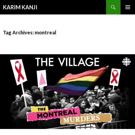
Search
KARIM KANJI
SKIP
PRIMAR
TO
MENU
CONTENT
Tag Archives: montreal