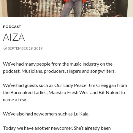
PODCAST
AIZA
SEPTEMBER 19, 2019
We’ve had many people from the music industry on the
podcast. Musicians, producers, singers and songwriters.
We’ve had guests such as Our Lady Peace, Jim Creeggan from
the Barenaked Ladies, Maestro Fresh Wes, and Bif Naked to
name a few.
We’ve also had newcomers such as Lu Kala.
Today, we have another newcomer. She’s already been