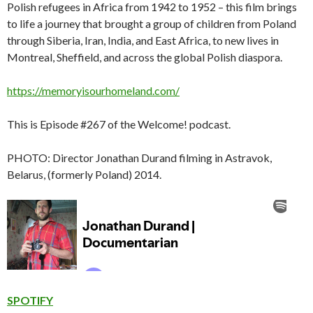
Polish refugees in Africa from 1942 to 1952 – this film brings
to life a journey that brought a group of children from Poland
through Siberia, Iran, India, and East Africa, to new lives in
Montreal, Sheffield, and across the global Polish diaspora.
https://memoryisourhomeland.com/
This is Episode #267 of the Welcome! podcast.
PHOTO: Director Jonathan Durand filming in Astravok,
Belarus, (formerly Poland) 2014.
SPOTIFY