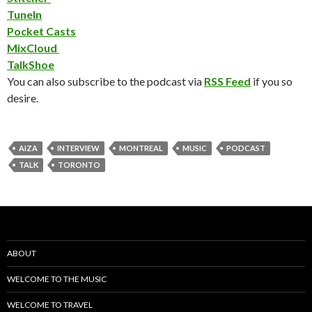
TuneIn
Pocket Casts
MixCloud
TalkShoe
You can also subscribe to the podcast via
RSS Feed
if you so
desire.
AIZA
INTERVIEW
MONTREAL
MUSIC
PODCAST
TALK
TORONTO
ABOUT
WELCOME TO THE MUSIC
WELCOME TO TRAVEL