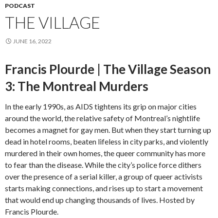
PODCAST
THE VILLAGE
JUNE 16, 2022
Francis Plourde | The Village Season
3: The Montreal Murders
In the early 1990s, as AIDS tightens its grip on major cities
around the world, the relative safety of Montreal’s nightlife
becomes a magnet for gay men. But when they start turning up
dead in hotel rooms, beaten lifeless in city parks, and violently
murdered in their own homes, the queer community has more
to fear than the disease. While the city’s police force dithers
over the presence of a serial killer, a group of queer activists
starts making connections, and rises up to start a movement
that would end up changing thousands of lives. Hosted by
Francis Plourde.