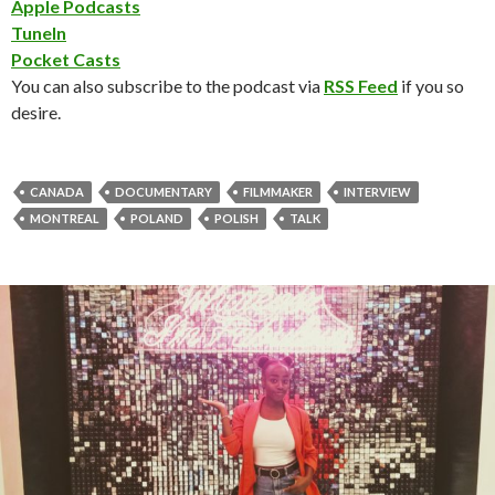
Apple Podcasts
TuneIn
Pocket Casts
You can also subscribe to the podcast via
RSS Feed
if you so
desire.
CANADA
DOCUMENTARY
FILMMAKER
INTERVIEW
MONTREAL
POLAND
POLISH
TALK