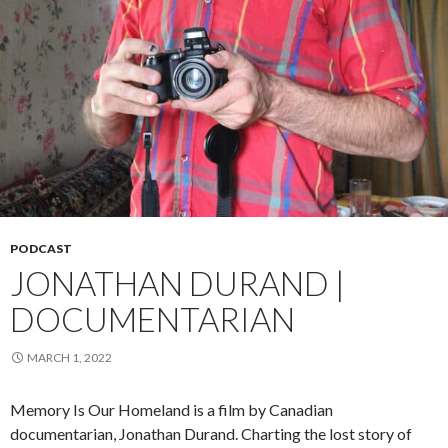
PODCAST
JONATHAN DURAND |
DOCUMENTARIAN
MARCH 1, 2022
Memory Is Our Homeland is a film by Canadian
documentarian, Jonathan Durand. Charting the lost story of