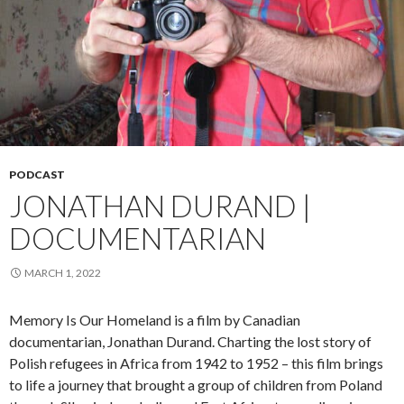
PODCAST
JONATHAN DURAND |
DOCUMENTARIAN
MARCH 1, 2022
Memory Is Our Homeland is a film by Canadian
documentarian, Jonathan Durand. Charting the lost story of
Polish refugees in Africa from 1942 to 1952 – this film brings
to life a journey that brought a group of children from Poland