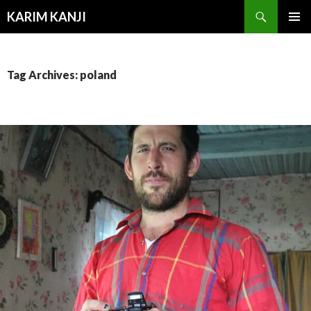
Search
KARIM KANJI
SKIP
PRIMAR
TO
MENU
CONTENT
Tag Archives: poland