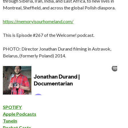
through Siberia, Iran, India, and East Africa, to new lives in
Montreal, Sheffield, and across the global Polish diaspora.
https://memoryisourhomeland.com/
This is Episode #267 of the Welcome! podcast.
PHOTO: Director Jonathan Durand filming in Astravok,
Belarus, (formerly Poland) 2014.
SPOTIFY
Apple Podcasts
TuneIn
Pocket Casts