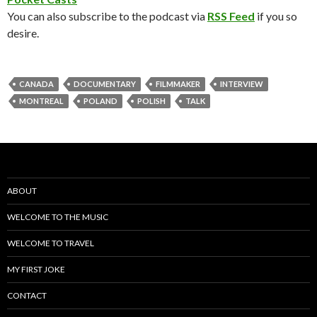
You can also subscribe to the podcast via
RSS Feed
if you so
desire.
CANADA
DOCUMENTARY
FILMMAKER
INTERVIEW
MONTREAL
POLAND
POLISH
TALK
ABOUT
WELCOME TO THE MUSIC
WELCOME TO TRAVEL
MY FIRST JOKE
CONTACT