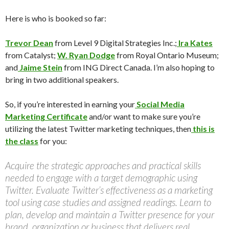
Here is who is booked so far:
Trevor Dean
from Level 9 Digital Strategies Inc.;
Ira Kates
from Catalyst;
W. Ryan Dodge
from Royal Ontario Museum;
and
Jaime Stein
from ING Direct Canada. I’m also hoping to
bring in two additional speakers.
So, if you’re interested in earning your
Social Media
Marketing Certificate
and/or want to make sure you’re
utilizing the latest Twitter marketing techniques, then
this is
the class
for you:
Acquire the strategic approaches and practical skills
needed to engage with a target demographic using
Twitter. Evaluate Twitter’s effectiveness as a marketing
tool using case studies and assigned readings. Learn to
plan, develop and maintain a Twitter presence for your
brand, organization or business that delivers real