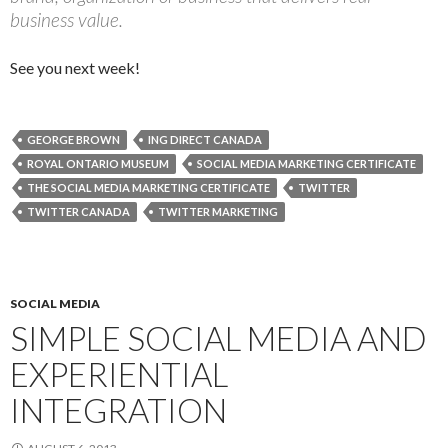
business value.
See you next week!
GEORGE BROWN
ING DIRECT CANADA
ROYAL ONTARIO MUSEUM
SOCIAL MEDIA MARKETING CERTIFICATE
THE SOCIAL MEDIA MARKETING CERTIFICATE
TWITTER
TWITTER CANADA
TWITTER MARKETING
SOCIAL MEDIA
SIMPLE SOCIAL MEDIA AND
EXPERIENTIAL
INTEGRATION