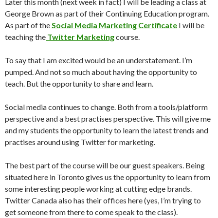
Later this month (next week in fact) I will be leading a class at
George Brown as part of their Continuing Education program.
As part of the
Social Media Marketing Certificate
I will be
teaching the
Twitter Marketing
course.
To say that I am excited would be an understatement. I’m
pumped. And not so much about having the opportunity to
teach. But the opportunity to share and learn.
Social media continues to change. Both from a tools/platform
perspective and a best practises perspective. This will give me
and my students the opportunity to learn the latest trends and
practises around using Twitter for marketing.
The best part of the course will be our guest speakers. Being
situated here in Toronto gives us the opportunity to learn from
some interesting people working at cutting edge brands.
Twitter Canada also has their offices here (yes, I’m trying to
get someone from there to come speak to the class).