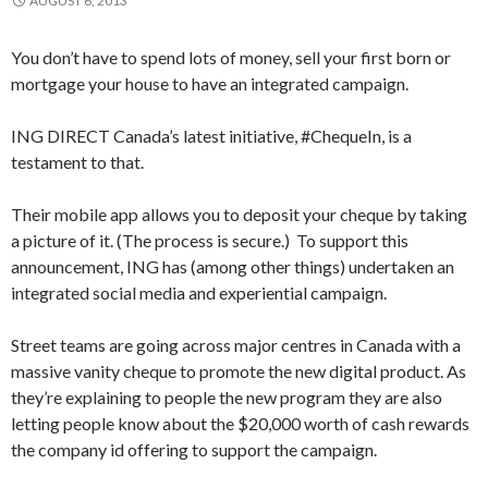
AUGUST 6, 2013
You don’t have to spend lots of money, sell your first born or
mortgage your house to have an integrated campaign.
ING DIRECT Canada’s latest initiative, #ChequeIn, is a
testament to that.
Their mobile app allows you to deposit your cheque by taking
a picture of it. (The process is secure.) To support this
announcement, ING has (among other things) undertaken an
integrated social media and experiential campaign.
Street teams are going across major centres in Canada with a
massive vanity cheque to promote the new digital product. As
they’re explaining to people the new program they are also
letting people know about the $20,000 worth of cash rewards
the company id offering to support the campaign.