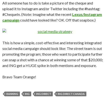
All someone has to do is take a picture of the cheque and
upload it to Instagram and/or Twitter including the #hashtag:
#ChequeIn. (Note: Imagine what the recent
Lexus/Instagram
campaign
could have looked like? OK. Off that soapbox.)
This is how a simple, cost-effective and interesting integrated
social media campaign should look like: The street team is out
promoting the program; those who want to participate further
can snap a shot with a chance at winning some of that $20,000;
and ING get a HUGE spike in both mentions and exposure.
Bravo Team Orange!
BANKING
ING
ING DIRECT
ING DIRECT CANADA