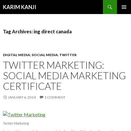
Search
KARIM KANJI
SKIP
PRIMAR
TO
MENU
CONTENT
Tag Archives: ing direct canada
DIGITAL MEDIA
,
SOCIAL MEDIA
,
TWITTER
TWITTER MARKETING:
SOCIAL MEDIA MARKETING
CERTIFICATE
JANUARY 6, 2014
1 COMMENT
Twitter Marketing