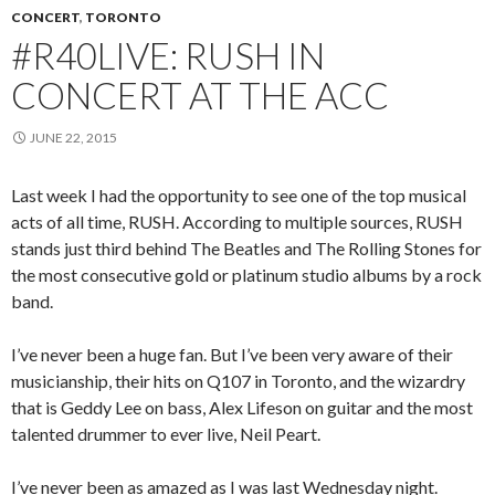
CONCERT
,
TORONTO
#R40LIVE: RUSH IN
CONCERT AT THE ACC
JUNE 22, 2015
Last week I had the opportunity to see one of the top musical
acts of all time, RUSH. According to multiple sources, RUSH
stands just third behind The Beatles and The Rolling Stones for
the most consecutive gold or platinum studio albums by a rock
band.
I’ve never been a huge fan. But I’ve been very aware of their
musicianship, their hits on Q107 in Toronto, and the wizardry
that is Geddy Lee on bass, Alex Lifeson on guitar and the most
talented drummer to ever live, Neil Peart.
I’ve never been as amazed as I was last Wednesday night.