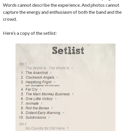
Words cannot describe the experience. And photos cannot
capture the energy and enthusiasm of both the band and the
crowd.
Here’s a copy of the setlist: