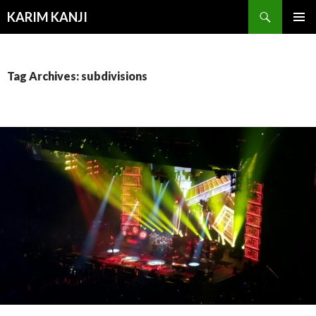
Search
KARIM KANJI
SKIP
PRIMAR
TO
MENU
CONTENT
Tag Archives: subdivisions