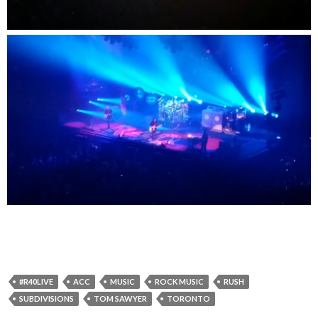
#R40LIVE
ACC
MUSIC
ROCK MUSIC
RUSH
SUBDIVISIONS
TOM SAWYER
TORONTO