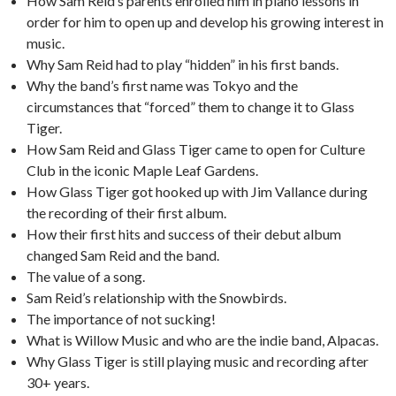
How Sam Reid’s parents enrolled him in piano lessons in
order for him to open up and develop his growing interest in
music.
Why Sam Reid had to play “hidden” in his first bands.
Why the band’s first name was Tokyo and the
circumstances that “forced” them to change it to Glass
Tiger.
How Sam Reid and Glass Tiger came to open for Culture
Club in the iconic Maple Leaf Gardens.
How Glass Tiger got hooked up with Jim Vallance during
the recording of their first album.
How their first hits and success of their debut album
changed Sam Reid and the band.
The value of a song.
Sam Reid’s relationship with the Snowbirds.
The importance of not sucking!
What is Willow Music and who are the indie band, Alpacas.
Why Glass Tiger is still playing music and recording after
30+ years.