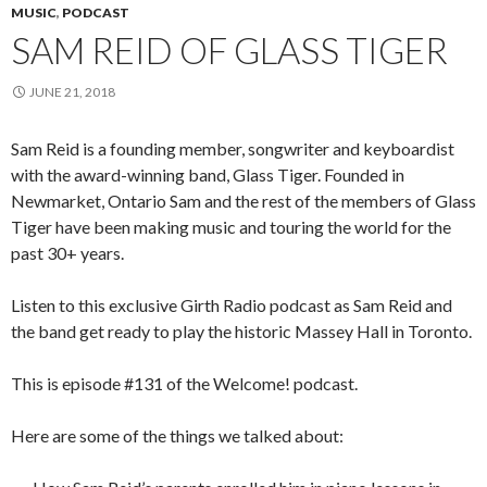
MUSIC
,
PODCAST
SAM REID OF GLASS TIGER
JUNE 21, 2018
Sam Reid is a founding member, songwriter and keyboardist
with the award-winning band, Glass Tiger. Founded in
Newmarket, Ontario Sam and the rest of the members of Glass
Tiger have been making music and touring the world for the
past 30+ years.
Listen to this exclusive Girth Radio podcast as Sam Reid and
the band get ready to play the historic Massey Hall in Toronto.
This is episode #131 of the Welcome! podcast.
Here are some of the things we talked about: