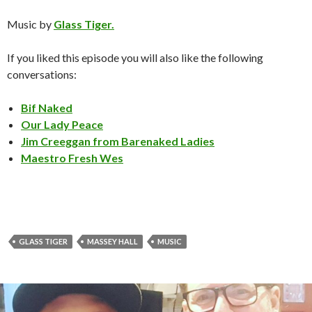
Music by
Glass Tiger.
If you liked this episode you will also like the following
conversations:
Bif Naked
Our Lady Peace
Jim Creeggan from Barenaked Ladies
Maestro Fresh Wes
GLASS TIGER
MASSEY HALL
MUSIC