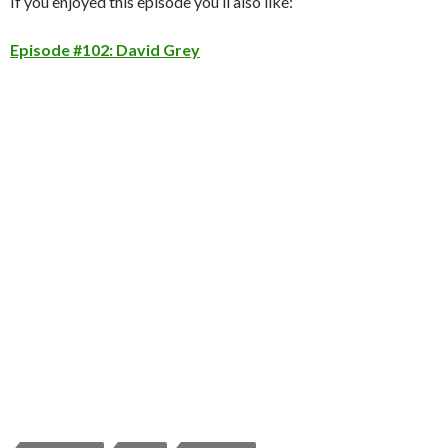
If you enjoyed this episode you’ll also like:
Episode #102: David Grey