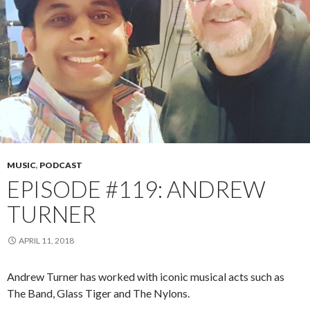
MUSIC
,
PODCAST
EPISODE #119: ANDREW
TURNER
APRIL 11, 2018
Andrew Turner has worked with iconic musical acts such as
The Band, Glass Tiger and The Nylons.