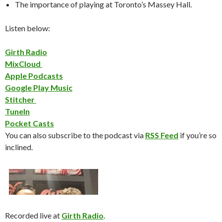
The importance of playing at Toronto’s Massey Hall.
Listen below:
Girth Radio
MixCloud
Apple Podcasts
Google Play Music
Stitcher
TuneIn
Pocket Casts
You can also subscribe to the podcast via
RSS Feed
if you’re so
inclined.
Recorded live at
Girth Radio
.