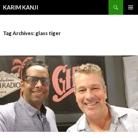
Search
KARIM KANJI
SKIP
PRIMAR
TO
MENU
CONTENT
Tag Archives: glass tiger