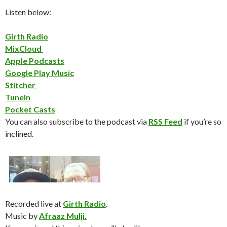
Listen below:
Girth Radio
MixCloud
Apple Podcasts
Google Play Music
Stitcher
TuneIn
Pocket Casts
You can also subscribe to the podcast via
RSS Feed
if you’re so
inclined.
Recorded live at
Girth Radio
.
Music by
Afraaz Mulji.