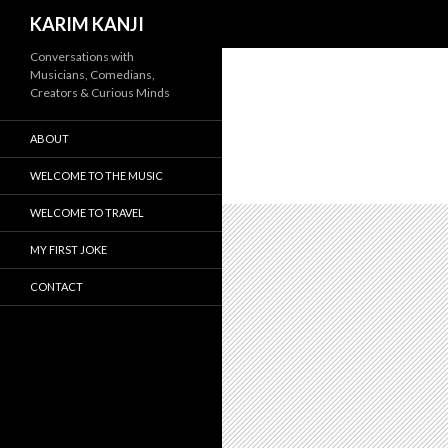
Search
KARIM KANJI
Conversations with
Musicians, Comedians,
Creators & Curious Minds
ABOUT
WELCOME TO THE MUSIC
WELCOME TO TRAVEL
MY FIRST JOKE
CONTACT