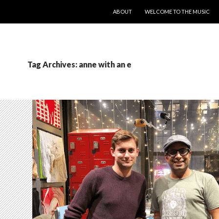
SKIP TO CONTENT
ABOUT
WELCOME TO THE MUSIC
Tag Archives: anne with an e