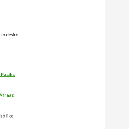
 so desire.
Pacific
Afraaz
so like