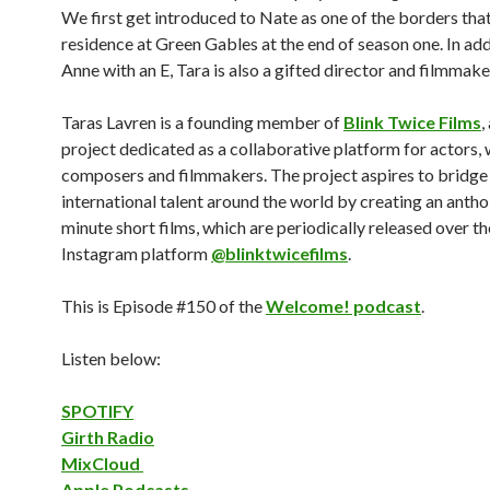
We first get introduced to Nate as one of the borders tha
residence at Green Gables at the end of season one. In add
Anne with an E, Tara is also a gifted director and filmmake
Taras Lavren is a founding member of
Blink Twice Films
,
project dedicated as a collaborative platform for actors, 
composers and filmmakers. The project aspires to bridge 
international talent around the world by creating an antho
minute short films, which are periodically released over th
Instagram platform
@blinktwicefilms
.
This is Episode #150 of the
Welcome! podcast
.
Listen below:
SPOTIFY
Girth Radio
MixCloud
Apple Podcasts