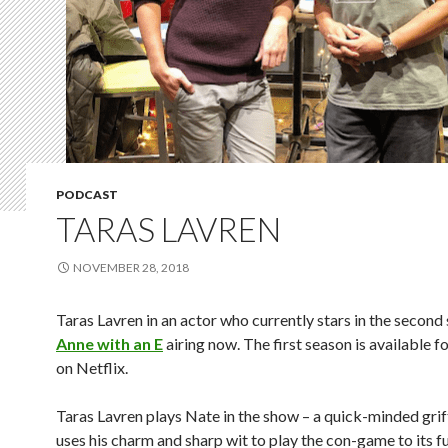
PODCAST
TARAS LAVREN
NOVEMBER 28, 2018
Taras
Lavren in an actor who currently stars in the second
Anne with an E
airing now. The first season is available f
on Netflix.
Taras Lavren
plays Nate in the show – a quick-minded grif
uses his charm and sharp wit to play the con-game to its ful