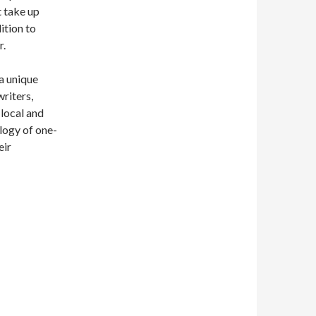
t take up
ition to
r.
 a unique
writers,
local and
logy of one-
eir