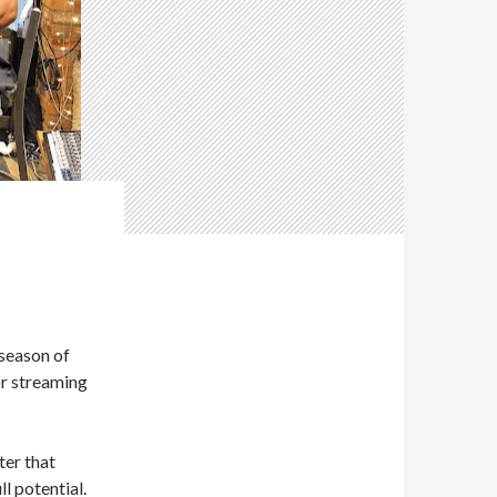
 season of
or streaming
ter that
l potential.