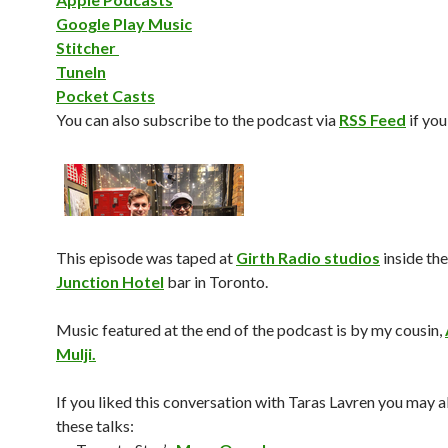
Google Play Music
Stitcher
TuneIn
Pocket Casts
You can also subscribe to the podcast via
RSS Feed
if you
This episode was taped at
Girth Radio studios
inside the
Junction Hotel
bar in Toronto.
Music featured at the end of the podcast is by my cousin,
Mulji.
If you liked this conversation with Taras Lavren you may al
these talks: