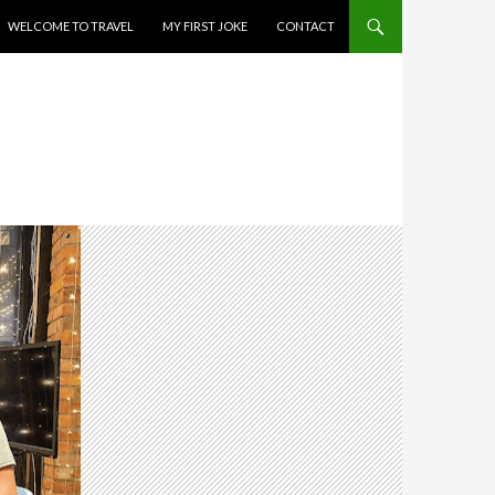
WELCOME TO TRAVEL
MY FIRST JOKE
CONTACT