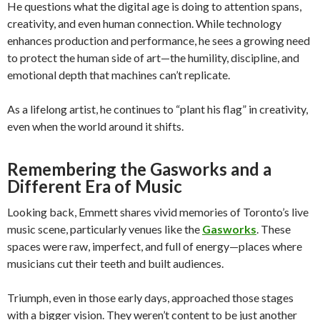
He questions what the digital age is doing to attention spans,
creativity, and even human connection. While technology
enhances production and performance, he sees a growing need
to protect the human side of art—the humility, discipline, and
emotional depth that machines can’t replicate.
As a lifelong artist, he continues to “plant his flag” in creativity,
even when the world around it shifts.
Remembering the Gasworks and a
Different Era of Music
Looking back, Emmett shares vivid memories of Toronto’s live
music scene, particularly venues like the
Gasworks
. These
spaces were raw, imperfect, and full of energy—places where
musicians cut their teeth and built audiences.
Triumph, even in those early days, approached those stages
with a bigger vision. They weren’t content to be just another