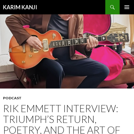
Search
KARIM KANJI
SKIP
PRIMAR
TO
MENU
CONTENT
PODCAST
RIK EMMETT INTERVIEW:
TRIUMPH’S RETURN,
POETRY, AND THE ART OF