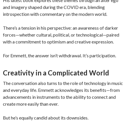
His latest book explores these themes through an alter ego
and imagery shaped during the COVID era, blending
introspection with commentary on the modern world.
There’s a tension in his perspective: an awareness of darker
forces—whether cultural, political, or technological—paired
with a commitment to optimism and creative expression.
For Emmett, the answer isn’t withdrawal. It’s participation.
Creativity in a Complicated World
The conversation also turns to the role of technology in music
and everyday life. Emmett acknowledges its benefits—from
advancements in instruments to the ability to connect and
create more easily than ever.
But he’s equally candid about its downsides.