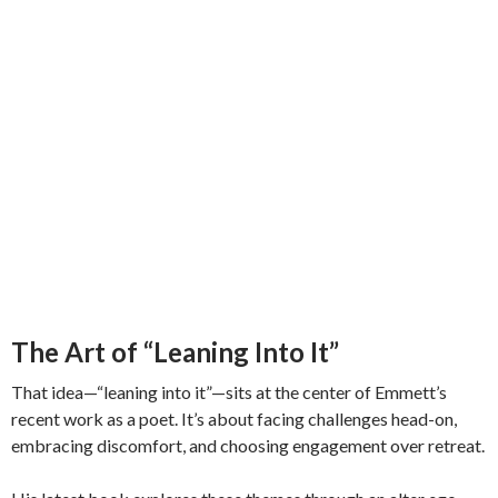
The Art of “Leaning Into It”
That idea—“leaning into it”—sits at the center of Emmett’s
recent work as a poet. It’s about facing challenges head-on,
embracing discomfort, and choosing engagement over retreat.