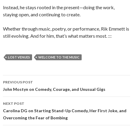
Instead, he stays rooted in the present—doing the work,
staying open, and continuing to create.
Whether through music, poetry, or performance, Rik Emmett is
still evolving. And for him, that’s what matters most. :::
LOST VENUES
WELCOME TO THE MUSIC
PREVIOUS POST
Post
John Mostyn on Comedy, Courage, and Unusual Gigs
navigation
NEXT POST
Carolina DG on Starting Stand-Up Comedy, Her First Joke, and
Overcoming the Fear of Bombing