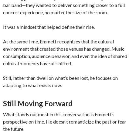
bar band—they wanted to deliver something closer to a full
concert experience, no matter the size of the room.
It was a mindset that helped define their rise.
At the same time, Emmett recognizes that the cultural
environment that created those venues has changed. Music
consumption, audience behavior, and even the idea of shared
cultural moments have all shifted.
Still, rather than dwell on what’s been lost, he focuses on
adapting to what exists now.
Still Moving Forward
What stands out most in this conversation is Emmett’s
perspective on time. He doesn’t romanticize the past or fear
the future.