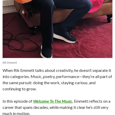
Rik Emmett
When Rik Emmett talks about creativity, he doesn’t separate it
into categories. Music, poetry, performance—they’re all part of
the same pursuit: doing the work, staying curious, and
continuing to grow.
In this episode of
Welcome To The Music
,
Emmett reflects on a
career that spans decades, while making it clear he’s still very
much in motion.