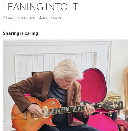
LEANING INTO IT
MARCH 31, 2026
KARIMKANJI
Sharing is caring!