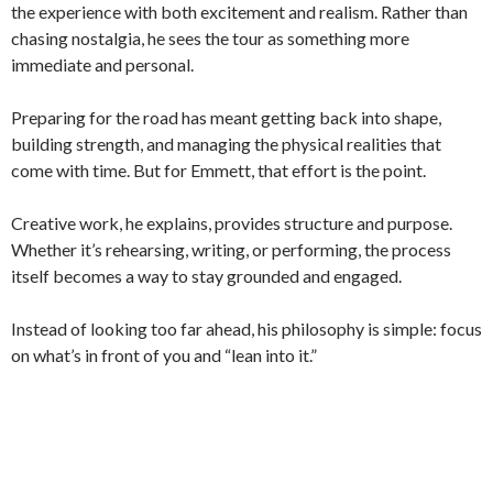
the experience with both excitement and realism. Rather than
chasing nostalgia, he sees the tour as something more
immediate and personal.
Preparing for the road has meant getting back into shape,
building strength, and managing the physical realities that
come with time. But for Emmett, that effort is the point.
Creative work, he explains, provides structure and purpose.
Whether it’s rehearsing, writing, or performing, the process
itself becomes a way to stay grounded and engaged.
Instead of looking too far ahead, his philosophy is simple: focus
on what’s in front of you and “lean into it.”