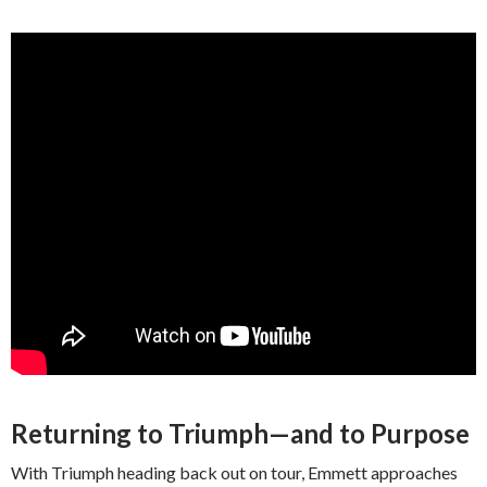
Returning to Triumph—and to Purpose
With Triumph heading back out on tour, Emmett approaches