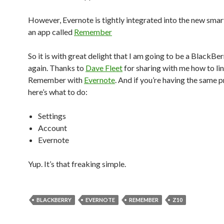
However, Evernote is tightly integrated into the new sma
an app called
Remember
So it is with great delight that I am going to be a BlackBer
again. Thanks to
Dave Fleet
for sharing with me how to li
Remember with
Evernote
. And if you’re having the same 
here’s what to do:
Settings
Account
Evernote
Yup. It’s that freaking simple.
BLACKBERRY
EVERNOTE
REMEMBER
Z10