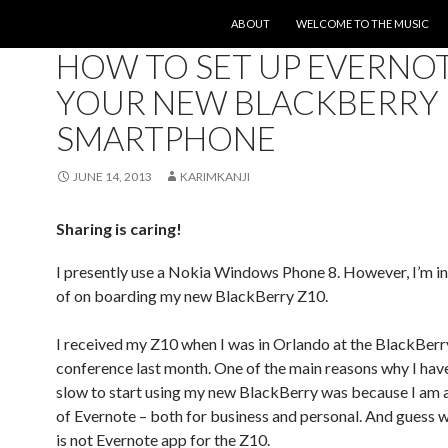
SKIP TO CONTENT
ABOUT
WELCOME TO THE MUSIC
UNCATEGORIZED
HOW TO SET UP EVERNO
YOUR NEW BLACKBERRY 
SMARTPHONE
JUNE 14, 2013
KARIMKANJI
Sharing is caring!
I presently use a Nokia Windows Phone 8. However, I’m in
of on boarding my new BlackBerry Z10.
I received my Z10 when I was in Orlando at the BlackBerr
conference last month. One of the main reasons why I hav
slow to start using my new BlackBerry was because I am 
of Evernote – both for business and personal. And guess 
is not Evernote app for the Z10.