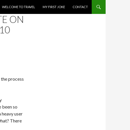
WELCOME TO TRAVEL
MY FIRST JOKE
CONTACT
TE ON
10
 the process
y
e been so
a heavy user
what? There