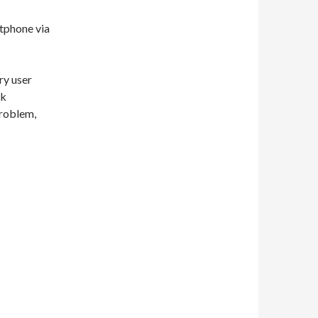
rtphone via
ry user
nk
problem,