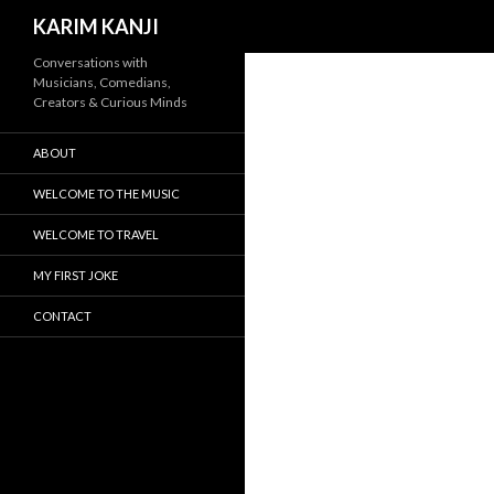
Search
KARIM KANJI
Conversations with
Musicians, Comedians,
Creators & Curious Minds
ABOUT
WELCOME TO THE MUSIC
WELCOME TO TRAVEL
MY FIRST JOKE
CONTACT