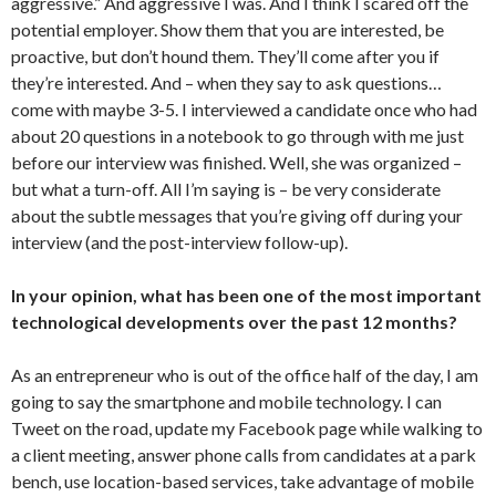
aggressive.” And aggressive I was. And I think I scared off the
potential employer. Show them that you are interested, be
proactive, but don’t hound them. They’ll come after you if
they’re interested. And – when they say to ask questions…
come with maybe 3-5. I interviewed a candidate once who had
about 20 questions in a notebook to go through with me just
before our interview was finished. Well, she was organized –
but what a turn-off. All I’m saying is – be very considerate
about the subtle messages that you’re giving off during your
interview (and the post-interview follow-up).
In your opinion, what has been one of the most important
technological developments over the past 12 months?
As an entrepreneur who is out of the office half of the day, I am
going to say the smartphone and mobile technology. I can
Tweet on the road, update my Facebook page while walking to
a client meeting, answer phone calls from candidates at a park
bench, use location-based services, take advantage of mobile