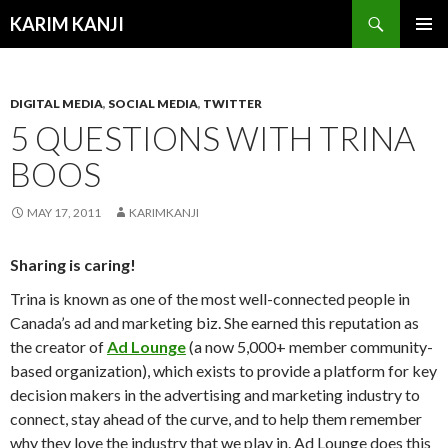
Search
KARIM KANJI
SKIP
PRIMAR
TO
MENU
CONTENT
DIGITAL MEDIA
,
SOCIAL MEDIA
,
TWITTER
5 QUESTIONS WITH TRINA
BOOS
MAY 17, 2011
KARIMKANJI
Sharing is caring!
Trina is known as one of the most well-connected people in
Canada’s ad and marketing biz. She earned this reputation as
the creator of
Ad Lounge
(a now 5,000+ member community-
based organization), which exists to provide a platform for key
decision makers in the advertising and marketing industry to
connect, stay ahead of the curve, and to help them remember
why they love the industry that we play in. Ad Lounge does this