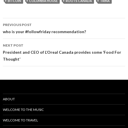
BITCOIN
COLUMBIA HOUSE
ROOTS CANADA
TRINA
PREVIOUS POST
Post
who is your #followfriday recommendation?
navigation
NEXT POST
President and CEO of L’Oreal Canada provides some ‘Food For
Thought’
ABOUT
WELCOME TO THE MUSIC
WELCOME TO TRAVEL