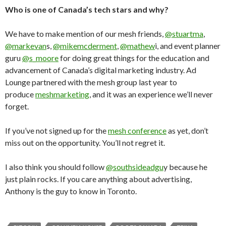
Who is one of Canada’s tech stars and why?
We have to make mention of our mesh friends,
@stuartma
,
@markevan
s,
@mikemcderment
,
@mathew
i, and event planner
guru
@s_moore
for doing great things for the education and
advancement of Canada’s digital marketing industry. Ad
Lounge partnered with the mesh group last year to
produce
meshmarketing
, and it was an experience we’ll never
forget.
If you’ve not signed up for the
mesh conference
as yet, don’t
miss out on the opportunity. You’ll not regret it.
I also think you should follow
@southsideadgu
y because he
just plain rocks. If you care anything about advertising,
Anthony is the guy to know in Toronto.