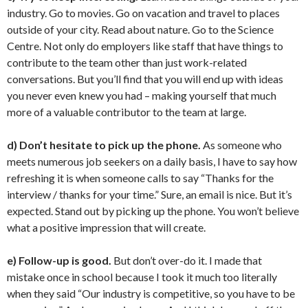
industry. Go to movies. Go on vacation and travel to places
outside of your city. Read about nature. Go to the Science
Centre. Not only do employers like staff that have things to
contribute to the team other than just work-related
conversations. But you’ll find that you will end up with ideas
you never even knew you had – making yourself that much
more of a valuable contributor to the team at large.
d) Don’t hesitate to pick up the phone.
As someone who
meets numerous job seekers on a daily basis, I have to say how
refreshing it is when someone calls to say “Thanks for the
interview / thanks for your time.” Sure, an email is nice. But it’s
expected. Stand out by picking up the phone. You won’t believe
what a positive impression that will create.
e) Follow-up is good.
But don’t over-do it. I made that
mistake once in school because I took it much too literally
when they said “Our industry is competitive, so you have to be