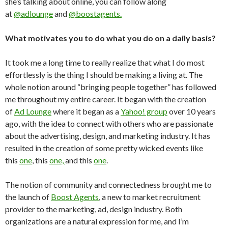
she’s talking about online, you can follow along
at
@adlounge
and
@boostagents.
What motivates you to do what you do on a daily basis?
It took me a long time to really realize that what I do most
effortlessly is the thing I should be making a living at. The
whole notion around “bringing people together” has followed
me throughout my entire career. It began with the creation
of
Ad Lounge
where it began as a
Yahoo! group
over 10 years
ago, with the idea to connect with others who are passionate
about the advertising, design, and marketing industry. It has
resulted in the creation of some pretty wicked events like
this
one
, this
one,
and this
one
.
The notion of community and connectedness brought me to
the launch of
Boost Agents
, a new to market recruitment
provider to the marketing, ad, design industry. Both
organizations are a natural expression for me, and I’m