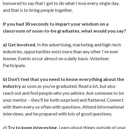
honoured to say that I get to do what I love every single day,
and that is to bring people together.
If you had 30 seconds to impart your wisdom on a
classroom of soon-to-be graduates, what would you say?
a) Get involved.
In the advertising, marketing and high-tech
industries, opportunities exist more than any other I’ve ever
known. Events occur almost on a daily basis. Volunteer.
Participate.
b) Don’t feel that you need to know everything about the
industry
as soon as you’ve graduated. Read a lot, but also
reach out and find people who you admire. Ask someone to be
your mentor – they’ll be both surprised and flattered. Connect
with them every so often with questions. Attend informational
interviews, and be prepared with lots of good questions.
c) Try to keep interesting.
Learn about things outside of your