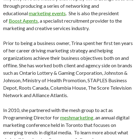
through producing a series of networking and
educational
marketing events
. She is also the president
of
Boost Agents
, a specialist recruitment provider to the
marketing and creative services industry.
Prior to being a business owner, Trina spent her first ten years
of her career driving marketing strategy and helping
organizations achieve their business objectives both on and
offline. She has worked both client and agency side on brands
such as Ontario Lottery & Gaming Corporation, Johnston &
Johnson, Ministry of Health Promotion, STAPLES Business
Depot, Roots Canada, Columbia House, The Score Television
Network and Alliance Atlantis.
In 2010, she partnered with the mesh group to act as
Programming Director for
meshmarketing
, an annual digital
marketing conference held in Toronto that focuses on
emerging trends in digital media. To learn more about what