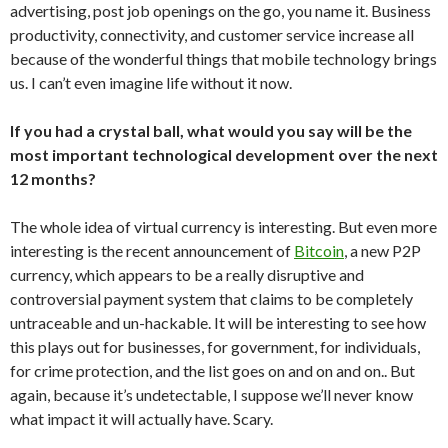
advertising, post job openings on the go, you name it. Business
productivity, connectivity, and customer service increase all
because of the wonderful things that mobile technology brings
us. I can’t even imagine life without it now.
If you had a crystal ball, what would you say will be the
most important technological development over the next
12 months?
The whole idea of virtual currency is interesting. But even more
interesting is the recent announcement of
Bitcoin
, a new P2P
currency, which appears to be a really disruptive and
controversial payment system that claims to be completely
untraceable and un-hackable. It will be interesting to see how
this plays out for businesses, for government, for individuals,
for crime protection, and the list goes on and on and on.. But
again, because it’s undetectable, I suppose we’ll never know
what impact it will actually have. Scary.