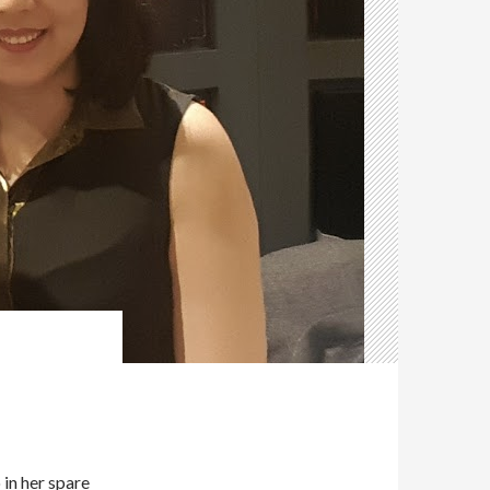
M
in her spare