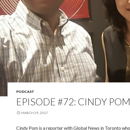
PODCAST
EPISODE #72: CINDY PO
MARCH 29, 2017
Cindy Pom is a reporter with Global News in Toronto who 