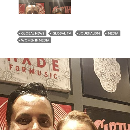
GLOBAL NEWS
GLOBAL TV
JOURNALISM
MEDIA
WOMEN IN MEDIA