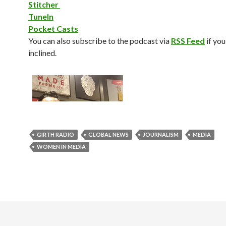
Stitcher
TuneIn
Pocket Casts
You can also subscribe to the podcast via
RSS Feed
if you
inclined.
GIRTH RADIO
GLOBAL NEWS
JOURNALISM
MEDIA
WOMEN IN MEDIA