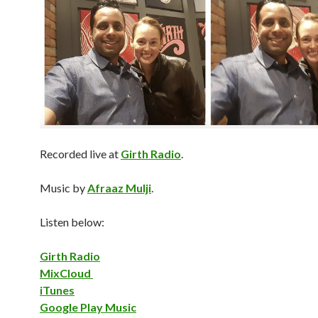
Recorded live at
Girth Radio
.
Music by
Afraaz Mulji
.
Listen below:
Girth Radio
MixCloud
iTunes
Google Play Music