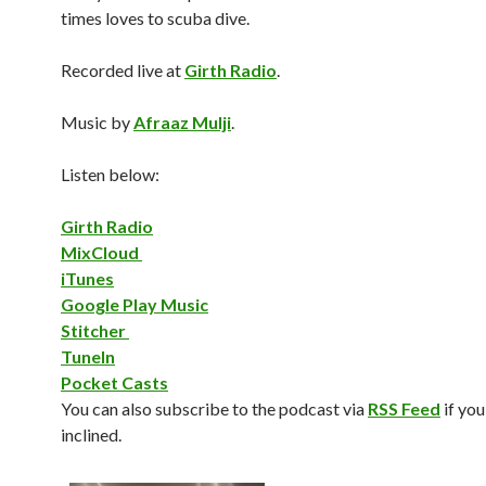
times loves to scuba dive.
Recorded live at
Girth Radio
.
Music by
Afraaz Mulji
.
Listen below:
Girth Radio
MixCloud
iTunes
Google Play Music
Stitcher
TuneIn
Pocket Casts
You can also subscribe to the podcast via
RSS Feed
if you
inclined.