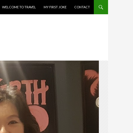
WELCOME TO TRAVEL
MY FIRST JOKE
CONTACT