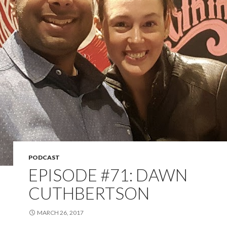
PODCAST
EPISODE #71: DAWN
CUTHBERTSON
MARCH 26, 2017