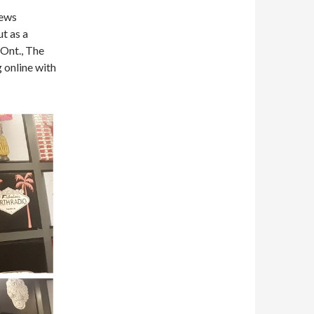
News
ut as a
 Ont., The
 online with