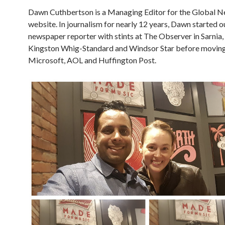
Dawn Cuthbertson is a Managing Editor for the Global 
website. In journalism for nearly 12 years, Dawn started o
newspaper reporter with stints at The Observer in Sarnia,
Kingston Whig-Standard and Windsor Star before moving
Microsoft, AOL and Huffington Post.