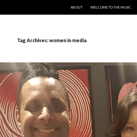
SKIP TO CONTENT
ABOUT
WELCOME TO THE MUSIC
Tag Archives: women in media