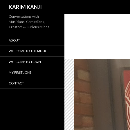
Search
KARIM KANJI
Conversations with
Musicians, Comedians,
Creators & Curious Minds
ABOUT
WELCOME TO THE MUSIC
WELCOME TO TRAVEL
MY FIRST JOKE
CONTACT