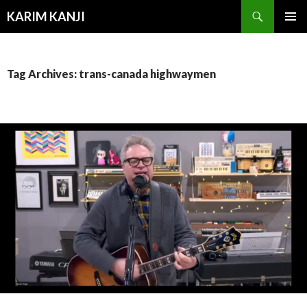
Search
KARIM KANJI
SKIP
PRIMAR
TO
MENU
CONTENT
Tag Archives: trans-canada highwaymen