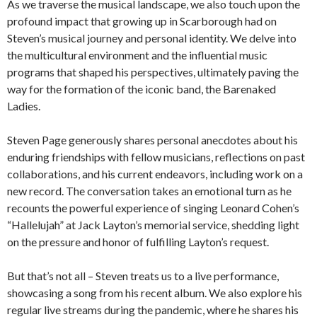
As we traverse the musical landscape, we also touch upon the
profound impact that growing up in Scarborough had on
Steven’s musical journey and personal identity. We delve into
the multicultural environment and the influential music
programs that shaped his perspectives, ultimately paving the
way for the formation of the iconic band, the Barenaked
Ladies.
Steven Page generously shares personal anecdotes about his
enduring friendships with fellow musicians, reflections on past
collaborations, and his current endeavors, including work on a
new record. The conversation takes an emotional turn as he
recounts the powerful experience of singing Leonard Cohen’s
“Hallelujah” at Jack Layton’s memorial service, shedding light
on the pressure and honor of fulfilling Layton’s request.
But that’s not all – Steven treats us to a live performance,
showcasing a song from his recent album. We also explore his
regular live streams during the pandemic, where he shares his