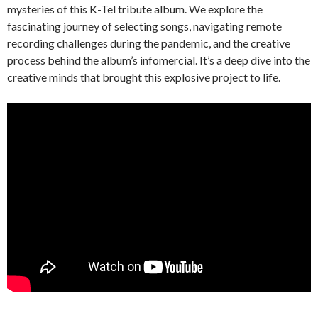
mysteries of this K-Tel tribute album. We explore the
fascinating journey of selecting songs, navigating remote
recording challenges during the pandemic, and the creative
process behind the album’s infomercial. It’s a deep dive into the
creative minds that brought this explosive project to life.