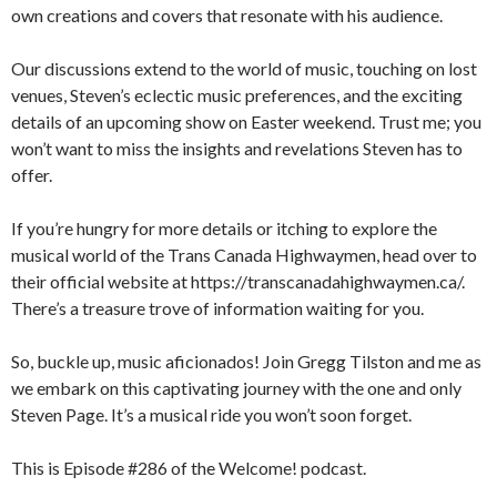
own creations and covers that resonate with his audience.
Our discussions extend to the world of music, touching on lost
venues, Steven’s eclectic music preferences, and the exciting
details of an upcoming show on Easter weekend. Trust me; you
won’t want to miss the insights and revelations Steven has to
offer.
If you’re hungry for more details or itching to explore the
musical world of the Trans Canada Highwaymen, head over to
their official website at https://transcanadahighwaymen.ca/.
There’s a treasure trove of information waiting for you.
So, buckle up, music aficionados! Join Gregg Tilston and me as
we embark on this captivating journey with the one and only
Steven Page. It’s a musical ride you won’t soon forget.
This is Episode #286 of the Welcome! podcast.