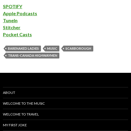
SPOTIFY
Apple Podcasts
TuneIn
Stitcher
Pocket Casts
BARENAKED LADIES
MUSIC
SCARBOROUGH
TRANS-CANADA HIGHWAYMEN
ABOUT
WELCOME TO THE MUSIC
WELCOME TO TRAVEL
MY FIRST JOKE