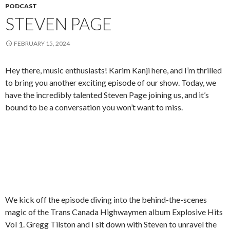
PODCAST
STEVEN PAGE
FEBRUARY 15, 2024
Hey there, music enthusiasts! Karim Kanji here, and I’m thrilled
to bring you another exciting episode of our show. Today, we
have the incredibly talented Steven Page joining us, and it’s
bound to be a conversation you won’t want to miss.
We kick off the episode diving into the behind-the-scenes
magic of the Trans Canada Highwaymen album Explosive Hits
Vol 1. Gregg Tilston and I sit down with Steven to unravel the