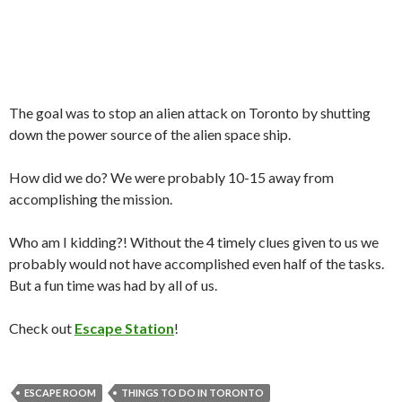
The goal was to stop an alien attack on Toronto by shutting
down the power source of the alien space ship.
How did we do? We were probably 10-15 away from
accomplishing the mission.
Who am I kidding?! Without the 4 timely clues given to us we
probably would not have accomplished even half of the tasks.
But a fun time was had by all of us.
Check out
Escape Station
!
ESCAPE ROOM
THINGS TO DO IN TORONTO