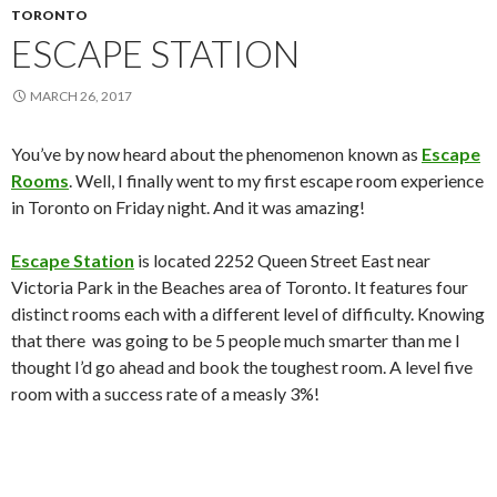
TORONTO
ESCAPE STATION
MARCH 26, 2017
You’ve by now heard about the phenomenon known as
Escape
Rooms
. Well, I finally went to my first escape room experience
in Toronto on Friday night. And it was amazing!
Escape Station
is located 2252 Queen Street East near
Victoria Park in the Beaches area of Toronto. It features four
distinct rooms each with a different level of difficulty. Knowing
that there was going to be 5 people much smarter than me I
thought I’d go ahead and book the toughest room. A level five
room with a success rate of a measly 3%!