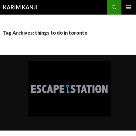
Search
KARIM KANJI
SKIP
PRIMAR
TO
MENU
CONTENT
Tag Archives: things to do in toronto