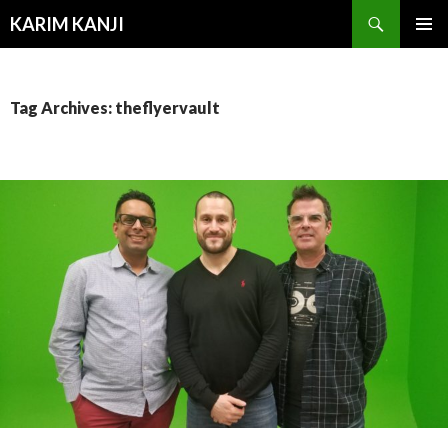
Search
KARIM KANJI
SKIP
PRIMAR
TO
MENU
CONTENT
Tag Archives: theflyervault