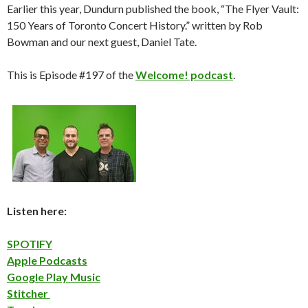
Earlier this year, Dundurn published the book, “The Flyer Vault:
150 Years of Toronto Concert History.” written by Rob
Bowman and our next guest, Daniel Tate.
This is Episode #197 of the
Welcome! podcast
.
Listen here:
SPOTIFY
Apple Podcasts
Google Play Music
Stitcher