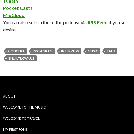
TuneIn
Pocket Casts
MixCloud
You can also subscribe to the podcast via
RSS Feed
if you so
desire.
CONCERT
INSTAGRAM
INTERVIEW
MUSIC
TALK
THEFLYERVAULT
ABOUT
WELCOME TO THE MUSIC
WELCOME TO TRAVEL
MY FIRST JOKE