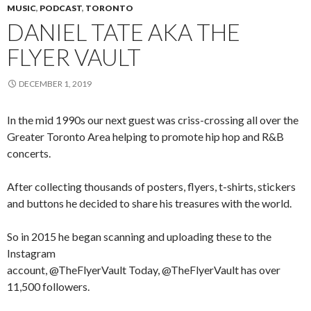
MUSIC
,
PODCAST
,
TORONTO
DANIEL TATE AKA THE
FLYER VAULT
DECEMBER 1, 2019
In the mid 1990s our next guest was criss-crossing all over the
Greater Toronto Area helping to promote hip hop and R&B
concerts.
After collecting thousands of posters, flyers, t-shirts, stickers
and buttons he decided to share his treasures with the world.
So in 2015 he began scanning and uploading these to the
Instagram
account, @TheFlyerVault Today, @TheFlyerVault has over
11,500 followers.