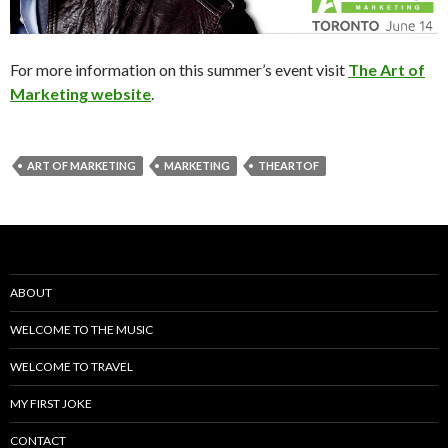
For more information on this summer’s event visit
The Art of
Marketing website
.
ART OF MARKETING
MARKETING
THEARTOF
ABOUT
WELCOME TO THE MUSIC
WELCOME TO TRAVEL
MY FIRST JOKE
CONTACT