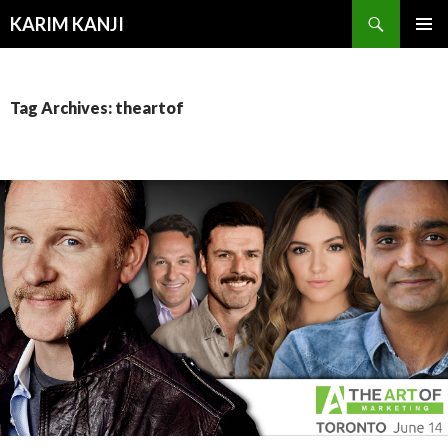
Search
KARIM KANJI
SKIP
PRIMAR
TO
MENU
CONTENT
Tag Archives: theartof