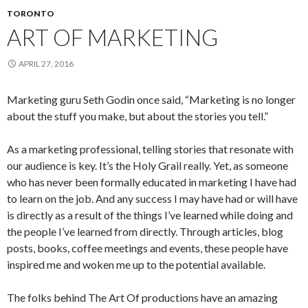
TORONTO
ART OF MARKETING
APRIL 27, 2016
Marketing guru Seth Godin once said, “Marketing is no longer
about the stuff you make, but about the stories you tell.”
As a marketing professional, telling stories that resonate with
our audience is key. It’s the Holy Grail really. Yet, as someone
who has never been formally educated in marketing I have had
to learn on the job. And any success I may have had or will have
is directly as a result of the things I’ve learned while doing and
the people I’ve learned from directly. Through articles, blog
posts, books, coffee meetings and events, these people have
inspired me and woken me up to the potential available.
The folks behind The Art Of productions have an amazing