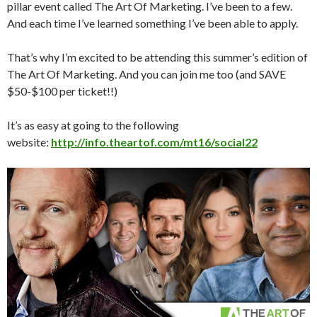
pillar event called The Art Of Marketing. I’ve been to a few.
And each time I’ve learned something I’ve been able to apply.
That’s why I’m excited to be attending this summer’s edition of
The Art Of Marketing. And you can join me too (and SAVE
$50-$100 per ticket!!)
It’s as easy at going to the following
website:
http://info.theartof.com/mt16/social22