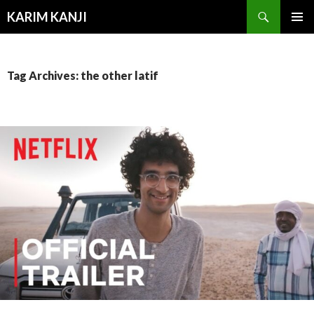
Search
KARIM KANJI
SKIP
PRIMAR
TO
MENU
CONTENT
Tag Archives: the other latif