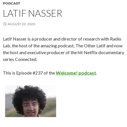
PODCAST
LATIF NASSER
AUGUST 20, 2020
Latif Nasser is a producer and director of research with Radio
Lab, the host of the amazing podcast, The Other Latif and now
the host and executive producer of the hit Netflix documentary
series Connected.
This is Episode #237 of the
Welcome! podcast
.