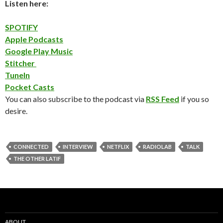
Listen here:
SPOTIFY
Apple Podcasts
Google Play Music
Stitcher
TuneIn
Pocket Casts
You can also subscribe to the podcast via
RSS Feed
if you so
desire.
CONNECTED
INTERVIEW
NETFLIX
RADIOLAB
TALK
THE OTHER LATIF
ABOUT