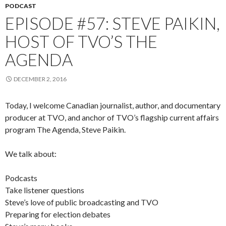
PODCAST
EPISODE #57: STEVE PAIKIN,
HOST OF TVO’S THE
AGENDA
DECEMBER 2, 2016
Today, I welcome Canadian journalist, author, and documentary
producer at TVO, and anchor of TVO’s flagship current affairs
program The Agenda, Steve Paikin.
We talk about:
Podcasts
Take listener questions
Steve’s love of public broadcasting and TVO
Preparing for election debates