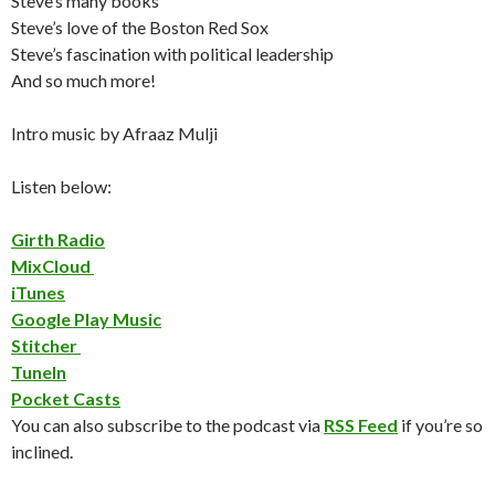
Steve’s many books
Steve’s love of the Boston Red Sox
Steve’s fascination with political leadership
And so much more!
Intro music by Afraaz Mulji
Listen below:
Girth Radio
MixCloud
iTunes
Google Play Music
Stitcher
TuneIn
Pocket Casts
You can also subscribe to the podcast via
RSS Feed
if you’re so
inclined.