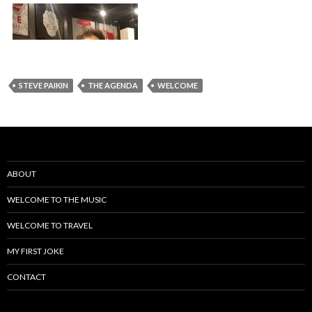
STEVE PAIKIN
THE AGENDA
WELCOME
ABOUT
WELCOME TO THE MUSIC
WELCOME TO TRAVEL
MY FIRST JOKE
CONTACT