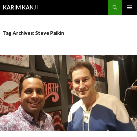
Search
KARIM KANJI
SKIP
PRIMAR
TO
MENU
CONTENT
Tag Archives: Steve Paikin