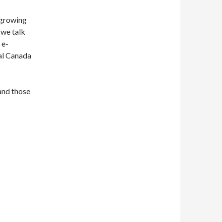
 growing
 we talk
 e-
al Canada
 and those