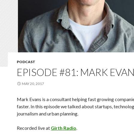
PODCAST
EPISODE #81: MARK EVA
MAY 20, 2017
Mark Evans is a consultant helping fast growing compani
faster. In this episode we talked about startups, technolog
journalism and urban planning.
Recorded live at
Girth Radio
.