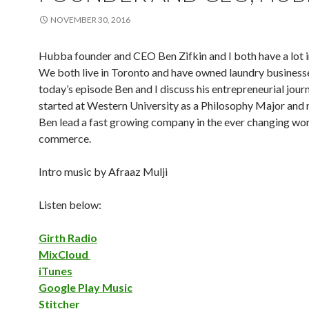
NOVEMBER 30, 2016
Hubba founder and CEO Ben Zifkin and I both have a lot
We both live in Toronto and have owned laundry businesse
today’s episode Ben and I discuss his entrepreneurial journ
started at Western University as a Philosophy Major and
Ben lead a fast growing company in the ever changing wor
commerce.
Intro music by Afraaz Mulji
Listen below:
Girth Radio
MixCloud
iTunes
Google Play Music
Stitcher