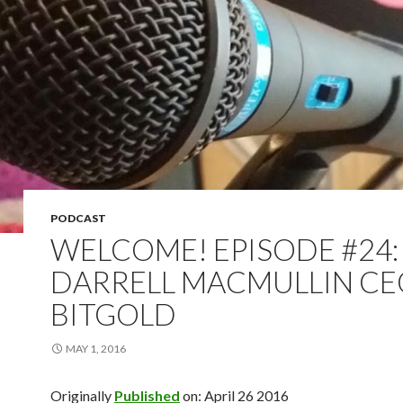
PODCAST
WELCOME! EPISODE #24:
DARRELL MACMULLIN CE
BITGOLD
MAY 1, 2016
Originally
Published
on: April 26 2016