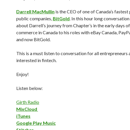
Darrell MacMullin
is the CEO of one of Canada’s fastest
public companies,
BitGold
. In this hour long conversation
about Darrell’s journey from Chapter’s in the early days of
commerce in Canada to his roles with eBay Canada, PayP
and now BitGold.
This is a must listen to conversation for all entrepreneurs
interested in fintech.
Enjoy!
Listen below:
Girth Radio
MixCloud
iTunes
Google Play Music
Stitcher