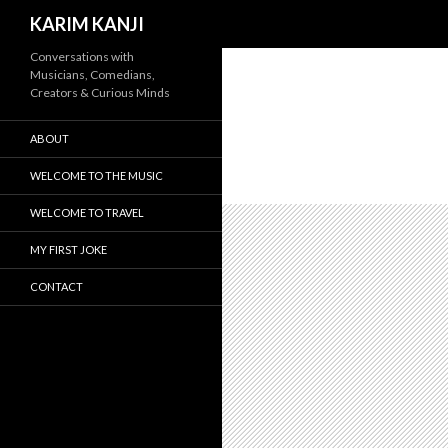
Search
KARIM KANJI
Conversations with
Musicians, Comedians,
Creators & Curious Minds
ABOUT
WELCOME TO THE MUSIC
WELCOME TO TRAVEL
MY FIRST JOKE
CONTACT