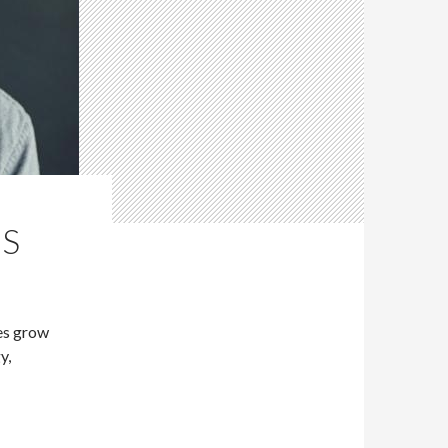
NS
es grow
y,