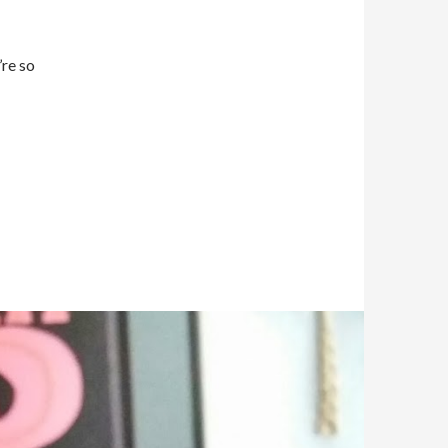
’re so