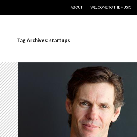
SKIP TO CONTENT
ABOUT
WELCOME TO THE MUSIC
Tag Archives: startups