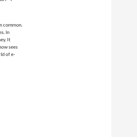
 in common.
s. In
ey. It
 now sees
ld of e-