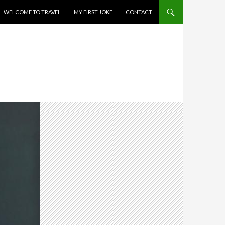
WELCOME TO TRAVEL
MY FIRST JOKE
CONTACT