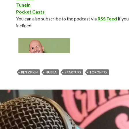
TuneIn
Pocket Casts
You can also subscribe to the podcast via
RSS Feed
if you
inclined.
BEN ZIFKIN
HUBBA
STARTUPS
TORONTO