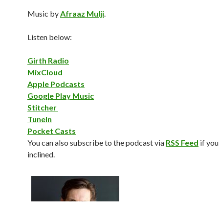
Music by
Afraaz Mulji
.
Listen below:
Girth Radio
MixCloud
Apple Podcasts
Google Play Music
Stitcher
TuneIn
Pocket Casts
You can also subscribe to the podcast via
RSS Feed
if you
inclined.