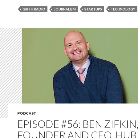
GIRTH RADIO
JOURNALISM
STARTUPS
TECHNOLOGY
PODCAST
EPISODE #56: BEN ZIFKIN
FOUNDER AND CEO, HUB