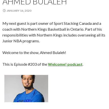
AHMED BULALEH
JANUARY 16, 2020
My next guest is part owner of Sport Stacking Canada and a
coach with Northern Kings Basketball in Ontario. Part of his
responsibilities with Northern Kings includes overseeing all its
Junior NBA programs.
Welcome to the show, Ahmed Bulaleh!
This is Episode #203 of the
Welcome! podcast
.