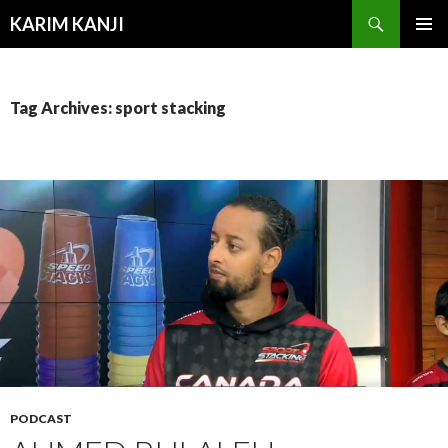
Search
KARIM KANJI
SKIP
PRIMAR
TO
MENU
CONTENT
Tag Archives: sport stacking
PODCAST