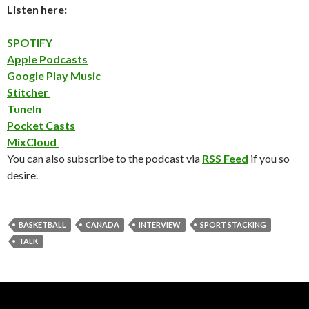
Listen here:
SPOTIFY
Apple Podcasts
Google Play Music
Stitcher
TuneIn
Pocket Casts
MixCloud
You can also subscribe to the podcast via
RSS Feed
if you so
desire.
BASKETBALL
CANADA
INTERVIEW
SPORT STACKING
TALK