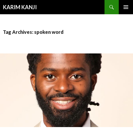
Search
KARIM KANJI
SKIP
PRIMAR
TO
MENU
CONTENT
Tag Archives: spoken word