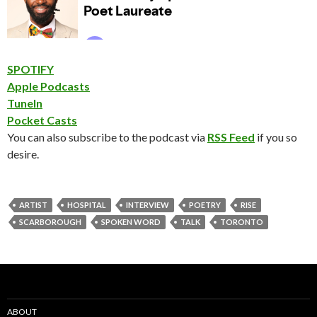
SPOTIFY
Apple Podcasts
TuneIn
Pocket Casts
You can also subscribe to the podcast via
RSS Feed
if you so
desire.
ARTIST
HOSPITAL
INTERVIEW
POETRY
RISE
SCARBOROUGH
SPOKEN WORD
TALK
TORONTO
ABOUT