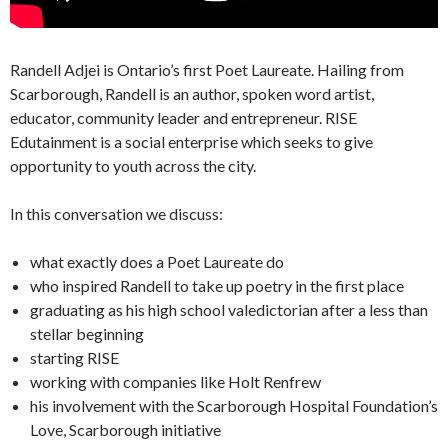
Randell Adjei is Ontario’s first Poet Laureate. Hailing from
Scarborough, Randell is an author, spoken word artist,
educator, community leader and entrepreneur. RISE
Edutainment is a social enterprise which seeks to give
opportunity to youth across the city.
In this conversation we discuss:
what exactly does a Poet Laureate do
who inspired Randell to take up poetry in the first place
graduating as his high school valedictorian after a less than
stellar beginning
starting RISE
working with companies like Holt Renfrew
his involvement with the Scarborough Hospital Foundation’s
Love, Scarborough initiative