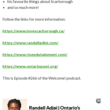
his favourite things about Scarborough
and so much more!
Follow the links for more information:
https://www.lovescarborough.ca/
https://www.randelladjei.com/
https://www.riseedutainment.com/
https://www.ontariopoet.org/
This is Episode #266 of the Welcome! podcast.