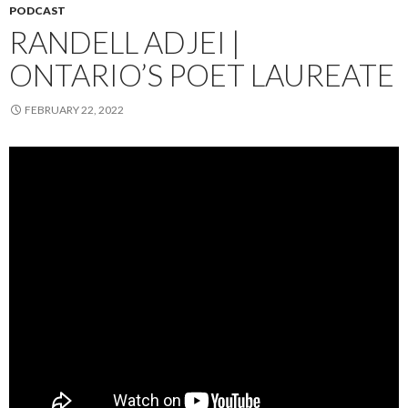
PODCAST
RANDELL ADJEI |
ONTARIO’S POET LAUREATE
FEBRUARY 22, 2022