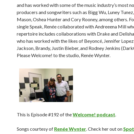
and has worked with some of the music industry’s most n
producers and songwriters such as Bigg Wu, Luney Tunez
Mason, Oshea Hunter and Cory Rooney, among others. For
single Speak, Renée collaborated with Andreeena Mill wh
repertoire includes collaborations with Drake and Delis
who has worked with the likes of Beyoncé, Jennifer Lopez
Jackson, Brandy, Justin Bieber, and Rodney Jenkins (DarkC
Please Welcome! to the studio, Renée Wynter.
This is Episode #192 of the
Welcome! podcast
.
Songs courtesy of
Renée Wynter
. Check her out on
Spot