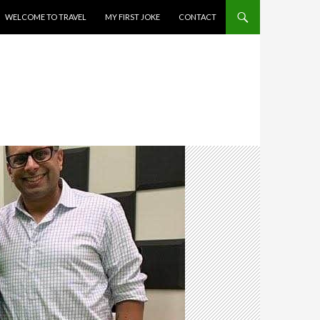
WELCOME TO TRAVEL
MY FIRST JOKE
CONTACT