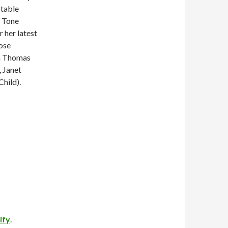
otable
, Tone
 her latest
ose
ha Thomas
, Janet
hild).
ify
.