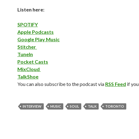
Listen here:
SPOTIFY
Apple Podcasts
Google Play Music
Stitcher
TuneIn
Pocket Casts
MixCloud
TalkShoe
You can also subscribe to the podcast via
RSS Feed
if you
INTERVIEW
MUSIC
SOUL
TALK
TORONTO