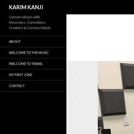
Search
KARIM KANJI
Conversations with
Musicians, Comedians,
Creators & Curious Minds
ABOUT
WELCOME TO THE MUSIC
WELCOME TO TRAVEL
MY FIRST JOKE
CONTACT