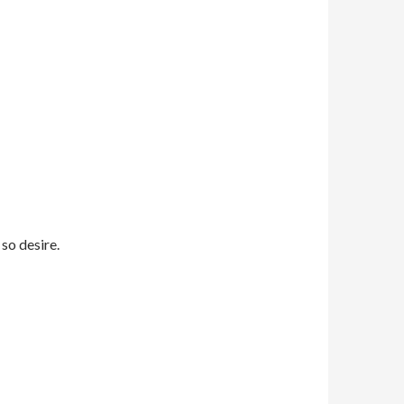
 so desire.