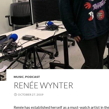
MUSIC
,
PODCAST
RENÉE WYNTER
OCTOBER 27, 2019
Renée has established herself as a must-­watch artist in th