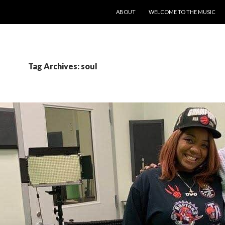
SKIP TO CONTENT
ABOUT
WELCOME TO THE MUSIC
Tag Archives: soul