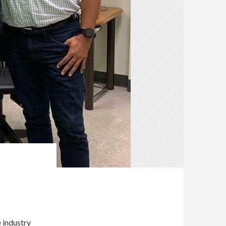
e industry