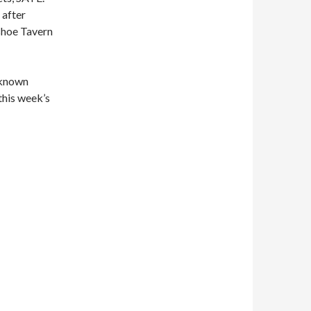
 after
eshoe Tavern
 known
this week’s