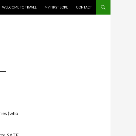
WELCOME TO TRAVEL
MY FIRST JOKE
CONTACT
RT
ries (who
cts, SATE.