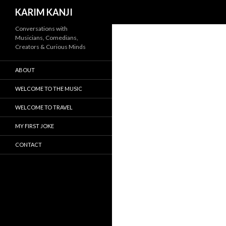
Search
KARIM KANJI
Conversations with
Musicians, Comedians,
Creators & Curious Minds
ABOUT
WELCOME TO THE MUSIC
WELCOME TO TRAVEL
MY FIRST JOKE
CONTACT