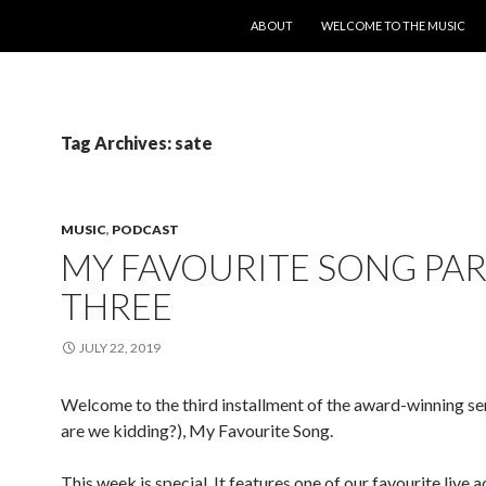
SKIP TO CONTENT
ABOUT
WELCOME TO THE MUSIC
Tag Archives: sate
MUSIC
,
PODCAST
MY FAVOURITE SONG PA
THREE
JULY 22, 2019
Welcome to the third installment of the award-winning se
are we kidding?), My Favourite Song.
This week is special. It features one of our favourite live a