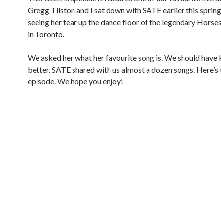
Gregg Tilston and I sat down with SATE earlier this spring
seeing her tear up the dance floor of the legendary Hors
in Toronto.
We asked her what her favourite song is. We should have
better. SATE shared with us almost a dozen songs. Here’s 
episode. We hope you enjoy!