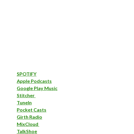
SPOTIFY
Apple Podcasts
Google Play Music
Stitcher
TuneIn
Pocket Casts
Girth Radio
MixCloud
TalkShoe