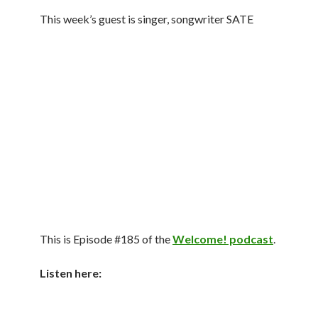
This week’s guest is singer, songwriter SATE
This is Episode #185 of the
Welcome! podcast
.
Listen here: