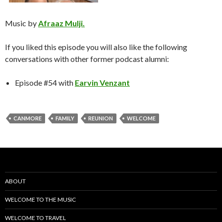
Music by
Afraaz Mulji.
If you liked this episode you will also like the following
conversations with other former podcast alumni:
Episode #54 with
Earvin Venzant
CANMORE
FAMILY
REUNION
WELCOME
ABOUT
WELCOME TO THE MUSIC
WELCOME TO TRAVEL