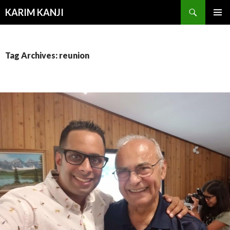
Search
KARIM KANJI
SKIP
PRIMAR
TO
MENU
CONTENT
Tag Archives: reunion