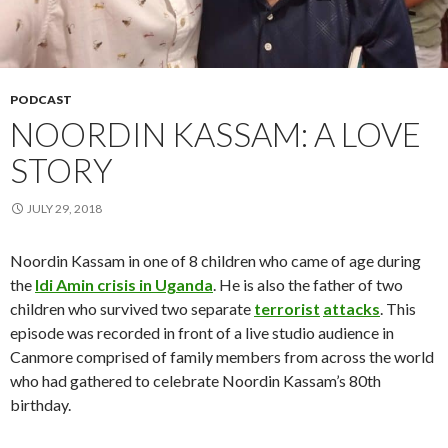
PODCAST
NOORDIN KASSAM: A LOVE
STORY
JULY 29, 2018
Noordin Kassam in one of 8 children who came of age during
the
Idi Amin crisis in Uganda
. He is also the father of two
children who survived two separate
terrorist
attacks
. This
episode was recorded in front of a live studio audience in
Canmore comprised of family members from across the world
who had gathered to celebrate Noordin Kassam’s 80th
birthday.