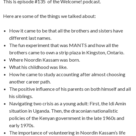
This is episode #135 of the Welcome! podcast.
Here are some of the things we talked about:
How it came to be that all the brothers and sisters have
different last names.
The fun experiment that was MANTS and how all the
brothers came to own a strip plaza in Kingston, Ontario.
Where Noordin Kassam was born.
What his childhood was like.
How he came to study accounting after almost choosing
another career path.
The positive influence of his parents on both himself and all
his siblings.
Navigating two crisis as a young adult: First, the Idi Amin
situation in Uganda. Then, the draconian nationalistic
policies of the Kenyan government in the late 1960s and
early 1970s.
The importance of volunteering in Noordin Kassam’s life