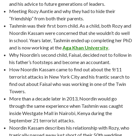
and his advice to future generations of leaders.
Meeting Rozy Auntie and why they had to hide their
“friendship” from both their parents.
Tashmin was their first born child. As a child, both Rozy and
Noordin Kassam were concerned that she wouldn’t do well
in school. Years later, Tashmin ended up completing her PhD
and is now working at the
Aga Khan University
.
Why Noordin’s second child, Faisal, decided not to follow in
his father’s footsteps and become an accountant.
How Noordin Kassam came to find out about the 9/11
terrorist attacks in New York City and his frantic search to
find out about Faisal who was working in one of the Twin
Towers.
More than a decade later in 2013, Noordin would go
through the same experience when Tashmin was caught
inside Westgate Mall in Nairobi, Kenya during the
September 21 terrorist attacks.
Noordin Kassam describes his relationship with Rozy, who
tragically passed away just short of their 50th wedding