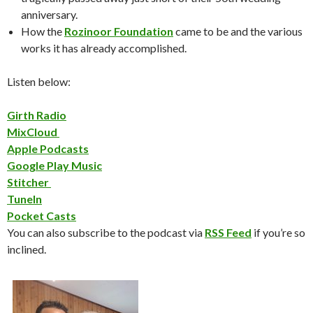
anniversary.
How the
Rozinoor Foundation
came to be and the various
works it has already accomplished.
Listen below:
Girth Radio
MixCloud
Apple Podcasts
Google Play Music
Stitcher
TuneIn
Pocket Casts
You can also subscribe to the podcast via
RSS Feed
if you’re so
inclined.