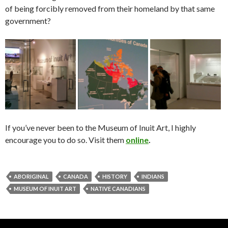
of being forcibly removed from their homeland by that same
government?
If you’ve never been to the Museum of Inuit Art, I highly
encourage you to do so. Visit them
online
.
ABORIGINAL
CANADA
HISTORY
INDIANS
MUSEUM OF INUIT ART
NATIVE CANADIANS