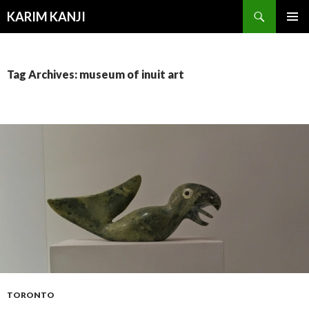
Search
KARIM KANJI
SKIP
PRIMAR
TO
MENU
CONTENT
Tag Archives: museum of inuit art
TORONTO