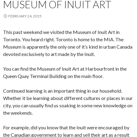
MUSEUM OF INUIT ART
FEBRUARY 24, 2015
This past weekend we visited the Museum of Inuit Art in
Toronto. You heard right. Toronto is home to the MIA. The
Museum is apparently the only one of it’s kind in urban Canada
devoted exclusively to art made by the Inuit.
You can find the Museum of Inuit Art at Harbourfront in the
Queen Quay Terminal Building on the main floor.
Continued learning is an important thing in our household.
Whether it be learning about different cultures or places in our
city, you can usually find us soaking in some new knowledge on
the weekends.
For example, did you know that the Inuit were encouraged by
the Canadian government to learn and sell their art as a result