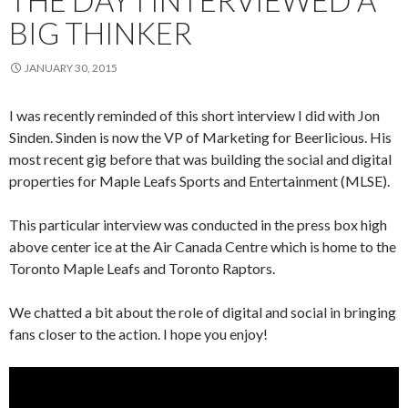
BIG THINKER
JANUARY 30, 2015
I was recently reminded of this short interview I did with Jon
Sinden. Sinden is now the VP of Marketing for Beerlicious. His
most recent gig before that was building the social and digital
properties for Maple Leafs Sports and Entertainment (MLSE).
This particular interview was conducted in the press box high
above center ice at the Air Canada Centre which is home to the
Toronto Maple Leafs and Toronto Raptors.
We chatted a bit about the role of digital and social in bringing
fans closer to the action. I hope you enjoy!