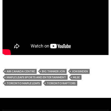
AIR CANADA CENTRE
BIG THINKER JON
JON SINDEN
MAPLE LEAFS SPORTS AND ENTERTAINMENT
MLSE
TORONTO MAPLE LEAFS
TORONTO RAPTORS