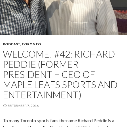
PODCAST
,
TORONTO
WELCOME! #42: RICHARD
PEDDIE (FORMER
PRESIDENT + CEO OF
MAPLE LEAFS SPORTS AND
ENTERTAINMENT)
SEPTEMBER 7, 2016
To many Toronto sports fans the name Richard Peddie is a