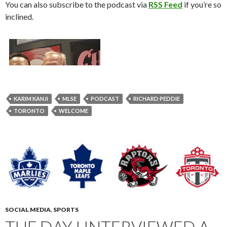
You can also subscribe to the podcast via
RSS Feed
if you’re so
inclined.
KARIM KANJI
MLSE
PODCAST
RICHARD PEDDIE
TORONTO
WELCOME
SOCIAL MEDIA
,
SPORTS
THE DAY I INTERVIEWED A