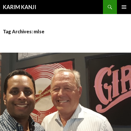
Search
KARIM KANJI
SKIP
PRIMAR
TO
MENU
CONTENT
Tag Archives: mlse