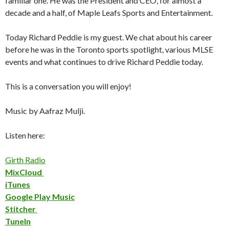
familiar one. He was the President and CEO, for almost a
decade and a half, of Maple Leafs Sports and Entertainment.
Today Richard Peddie is my guest. We chat about his career
before he was in the Toronto sports spotlight, various MLSE
events and what continues to drive Richard Peddie today.
This is a conversation you will enjoy!
Music by Aafraz Mulji.
Listen here:
Girth Radio
MixCloud
iTunes
Google Play Music
Stitcher
TuneIn