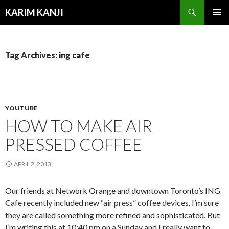
Search
KARIM KANJI
SKIP
PRIMAR
TO
MENU
CONTENT
Tag Archives: ing cafe
YOUTUBE
HOW TO MAKE AIR
PRESSED COFFEE
APRIL 2, 2013
Our friends at Network Orange and downtown Toronto’s ING
Cafe recently included new “air press” coffee devices. I’m sure
they are called something more refined and sophisticated. But
I’m writing this at 10:40 pm on a Sunday and I really want to