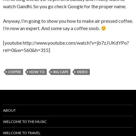
watch Gandhi. So you go check Google for the proper name.
Anyway, I’m going to show you how to make air pressed coffee.
I’m now an expert. And some say a coffee snob.
[youtube http://www.youtube.com/watch?v=jb7zJUKdYPo?
rel=0&w=560&h=315]
COFFEE
HOW TO
ING CAFE
VIDEO
ABOUT
WELCOME TO THE MUSIC
WELCOME TO TRAVEL