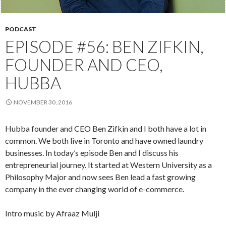
PODCAST
EPISODE #56: BEN ZIFKIN,
FOUNDER AND CEO,
HUBBA
NOVEMBER 30, 2016
Hubba founder and CEO Ben Zifkin and I both have a lot in
common. We both live in Toronto and have owned laundry
businesses. In today’s episode Ben and I discuss his
entrepreneurial journey. It started at Western University as a
Philosophy Major and now sees Ben lead a fast growing
company in the ever changing world of e-commerce.
Intro music by Afraaz Mulji