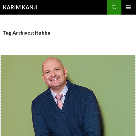
Search
KARIM KANJI
SKIP
PRIMAR
TO
MENU
CONTENT
Tag Archives: Hubba