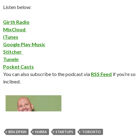
Listen below:
Girth Radio
MixCloud
iTunes
Google Play Music
Stitcher
TuneIn
Pocket Casts
You can also subscribe to the podcast via
RSS Feed
if you’re so
inclined.
BEN ZIFKIN
HUBBA
STARTUPS
TORONTO