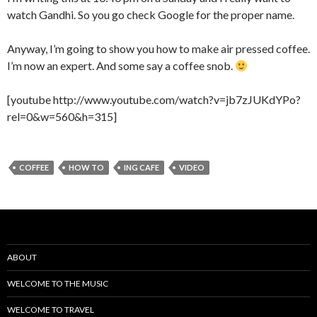
watch Gandhi. So you go check Google for the proper name.
Anyway, I’m going to show you how to make air pressed coffee.
I’m now an expert. And some say a coffee snob.
[youtube http://www.youtube.com/watch?v=jb7zJUKdYPo?
rel=0&w=560&h=315]
COFFEE
HOW TO
ING CAFE
VIDEO
ABOUT
WELCOME TO THE MUSIC
WELCOME TO TRAVEL