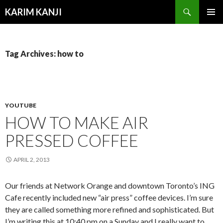
Search
KARIM KANJI
SKIP
PRIMAR
TO
MENU
CONTENT
Tag Archives: how to
YOUTUBE
HOW TO MAKE AIR
PRESSED COFFEE
APRIL 2, 2013
Our friends at Network Orange and downtown Toronto’s ING
Cafe recently included new “air press” coffee devices. I’m sure
they are called something more refined and sophisticated. But
I’m writing this at 10:40 pm on a Sunday and I really want to