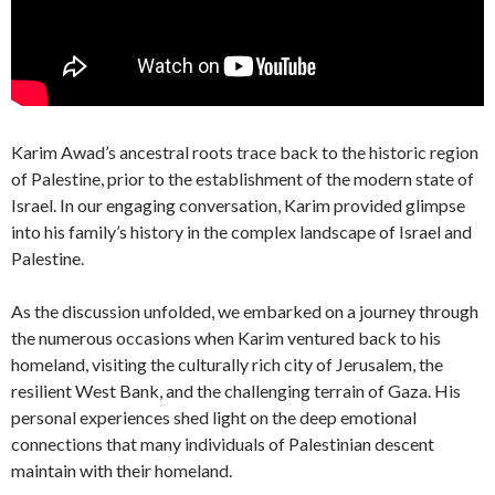
Karim Awad’s ancestral roots trace back to the historic region
of Palestine, prior to the establishment of the modern state of
Israel. In our engaging conversation, Karim provided glimpse
into his family’s history in the complex landscape of Israel and
Palestine.
As the discussion unfolded, we embarked on a journey through
the numerous occasions when Karim ventured back to his
homeland, visiting the culturally rich city of Jerusalem, the
resilient West Bank, and the challenging terrain of Gaza. His
personal experiences shed light on the deep emotional
connections that many individuals of Palestinian descent
maintain with their homeland.