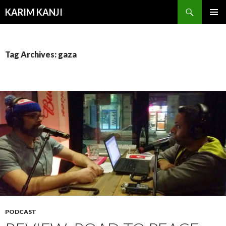
Search
KARIM KANJI
SKIP
PRIMAR
TO
MENU
CONTENT
Tag Archives: gaza
PODCAST