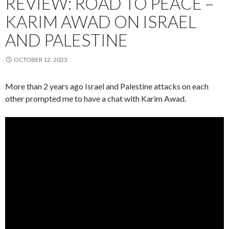
REVIEW: ROAD TO PEACE –
KARIM AWAD ON ISRAEL
AND PALESTINE
OCTOBER 12, 2023
More than 2 years ago Israel and Palestine attacks on each
other prompted me to have a chat with Karim Awad.