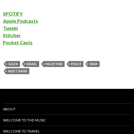
SPOTIFY
Apple Podcasts
TuneIn
Stitcher
Pocket Casts
GAZA
ISRAEL
PALESTINE
PEACE
WAR
WEST BANK
ABOUT
WELCOME TO THE MUSIC
WELCOME TO TRAVEL