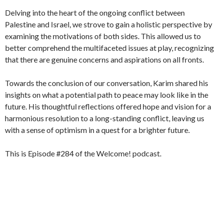
Delving into the heart of the ongoing conflict between
Palestine and Israel, we strove to gain a holistic perspective by
examining the motivations of both sides. This allowed us to
better comprehend the multifaceted issues at play, recognizing
that there are genuine concerns and aspirations on all fronts.
Towards the conclusion of our conversation, Karim shared his
insights on what a potential path to peace may look like in the
future. His thoughtful reflections offered hope and vision for a
harmonious resolution to a long-standing conflict, leaving us
with a sense of optimism in a quest for a brighter future.
This is Episode #284 of the Welcome! podcast.