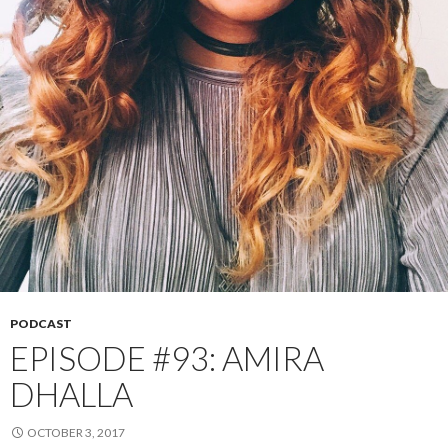
PODCAST
EPISODE #93: AMIRA
DHALLA
OCTOBER 3, 2017