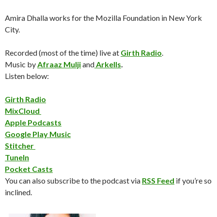
Amira Dhalla works for the Mozilla Foundation in New York
City.
Recorded (most of the time) live at
Girth Radio
.
Music by
Afraaz Mulji
and
Arkells
.
Listen below:
Girth Radio
MixCloud
Apple Podcasts
Google Play Music
Stitcher
TuneIn
Pocket Casts
You can also subscribe to the podcast via
RSS Feed
if you’re so
inclined.