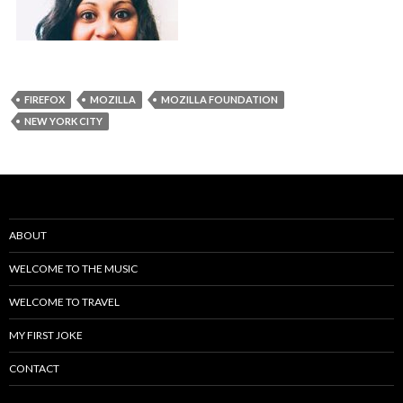
FIREFOX
MOZILLA
MOZILLA FOUNDATION
NEW YORK CITY
ABOUT
WELCOME TO THE MUSIC
WELCOME TO TRAVEL
MY FIRST JOKE
CONTACT