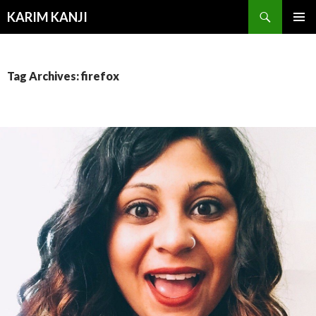
Search
KARIM KANJI
SKIP
PRIMAR
TO
MENU
CONTENT
Tag Archives: firefox