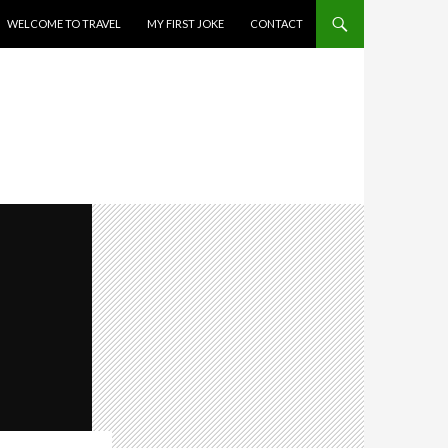
WELCOME TO TRAVEL
MY FIRST JOKE
CONTACT