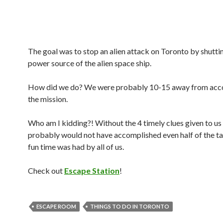
The goal was to stop an alien attack on Toronto by shutt
power source of the alien space ship.
How did we do? We were probably 10-15 away from acc
the mission.
Who am I kidding?! Without the 4 timely clues given to us
probably would not have accomplished even half of the ta
fun time was had by all of us.
Check out
Escape Station
!
ESCAPE ROOM
THINGS TO DO IN TORONTO