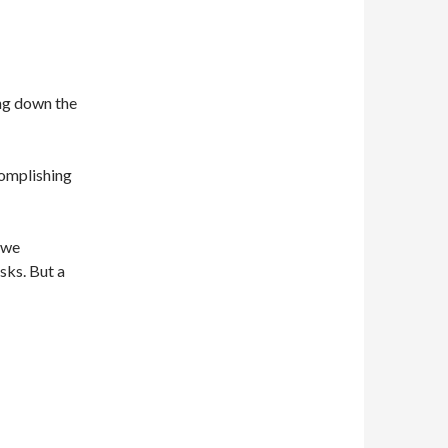
ing down the
omplishing
 we
sks. But a