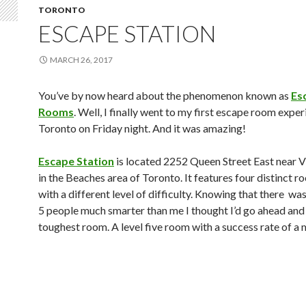
TORONTO
ESCAPE STATION
MARCH 26, 2017
You’ve by now heard about the phenomenon known as
Es
Rooms
. Well, I finally went to my first escape room exper
Toronto on Friday night. And it was amazing!
Escape Station
is located 2252 Queen Street East near V
in the Beaches area of Toronto. It features four distinct 
with a different level of difficulty. Knowing that there wa
5 people much smarter than me I thought I’d go ahead and
toughest room. A level five room with a success rate of a