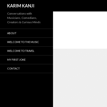
Search
KARIM KANJI
Conversations with
Musicians, Comedians,
Creators & Curious Minds
ABOUT
WELCOME TO THE MUSIC
WELCOME TO TRAVEL
MY FIRST JOKE
CONTACT