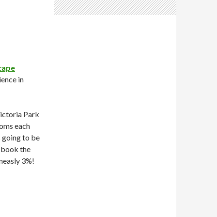
cape
ience in
ictoria Park
rooms each
s going to be
 book the
 measly 3%!