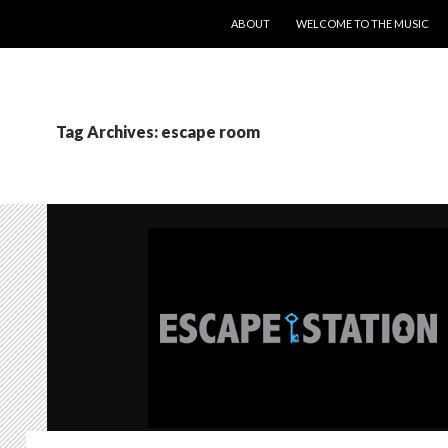
SKIP TO CONTENT
ABOUT
WELCOME TO THE MUSIC
Tag Archives: escape room