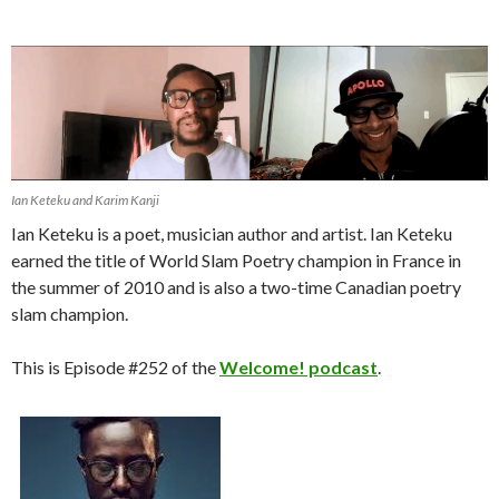
Ian Keteku and Karim Kanji
Ian Keteku is a poet, musician author and artist. Ian Keteku
earned the title of World Slam Poetry champion in France in
the summer of 2010 and is also a two-time Canadian poetry
slam champion.
This is Episode #252 of the
Welcome! podcast
.