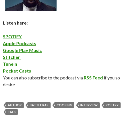
Listen here:
SPOTIFY
Apple Podcasts
Google Play Music
Stitcher
TuneIn
Pocket Casts
You can also subscribe to the podcast via
RSS Feed
if you so
desire.
AUTHOR
BATTLE RAP
COOKING
INTERVIEW
POETRY
TALK