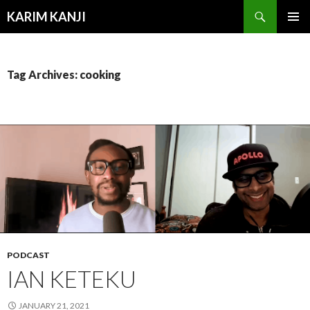
Search
KARIM KANJI
SKIP
PRIMAR
TO
MENU
CONTENT
Tag Archives: cooking
PODCAST
IAN KETEKU
JANUARY 21, 2021