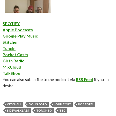
SPOTIFY
Apple Podcasts
Google Play Music
Stitcher
TuneIn
Pocket Casts
Girth Radio
MixCloud
TalkShoe
You can also subscribe to the podcast via
RSS Feed
if you so
desire.
CITY HALL
DOUG FORD
JOHN TORY
ROB FORD
SIDEWALK LABS
TORONTO
TTC