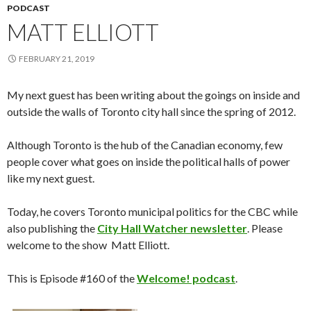
PODCAST
MATT ELLIOTT
FEBRUARY 21, 2019
My next guest has been writing about the goings on inside and
outside the walls of Toronto city hall since the spring of 2012.
Although Toronto is the hub of the Canadian economy, few
people cover what goes on inside the political halls of power
like my next guest.
Today, he covers Toronto municipal politics for the CBC while
also publishing the
City Hall Watcher newsletter
. Please
welcome to the show Matt Elliott.
This is Episode #160 of the
Welcome! podcast
.