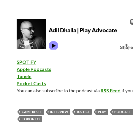
SPOTIFY
Apple Podcasts
TuneIn
Pocket Casts
You can also subscribe to the podcast via
RSS Feed
if you
CAMP RESET
INTERVIEW
JUSTICE
PLAY
PODCAST
TORONTO