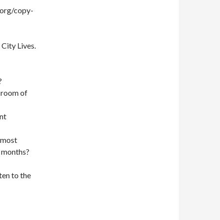
.org/copy-
City Lives.
?
sroom of
nt
e most
2 months?
ten to the