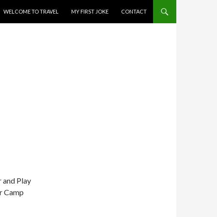
WELCOME TO TRAVEL
MY FIRST JOKE
CONTACT
r and Play
or Camp