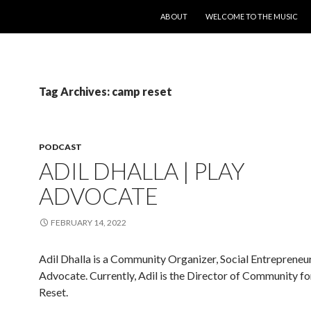
SKIP TO CONTENT
ABOUT
WELCOME TO THE MUSIC
Tag Archives: camp reset
PODCAST
ADIL DHALLA | PLAY
ADVOCATE
FEBRUARY 14, 2022
Adil Dhalla is a Community Organizer, Social Entrepreneu
Advocate. Currently, Adil is the Director of Community f
Reset.