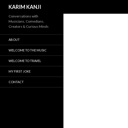
Search
KARIM KANJI
Conversations with
Musicians, Comedians,
Creators & Curious Minds
ABOUT
WELCOME TO THE MUSIC
WELCOME TO TRAVEL
MY FIRST JOKE
CONTACT