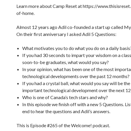
Learn more about Camp Reset at https://www.thisisreset
of-home.
Almost 12 years ago Adil co-founded a start up called My 
On their first anniversary I asked Adil 5 Questions:
What motivates you to do what you do on a daily basis
If you had 30 seconds to impart your wisdom on a clas
soon-to-be graduates, what would you say?
In your opinion, what has been one of the most importa
technological developments over the past 12 months?
If you had a crystal ball, what would you say will be th
important technological development over the next 1
Who is one of Canada’s tech stars and why?
In this episode we finish off with a new 5 Questions. Lis
end to hear the questions and Adil’s answers.
This is Episode #265 of the Welcome! podcast.