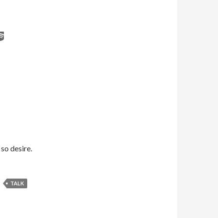
 so desire.
TALK