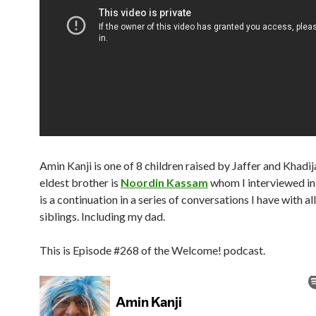
Amin Kanji is one of 8 children raised by Jaffer and Khadij
eldest brother is
Noordin Kassam
whom I interviewed in
is a continuation in a series of conversations I have with a
siblings. Including my dad.
This is Episode #268 of the Welcome! podcast.