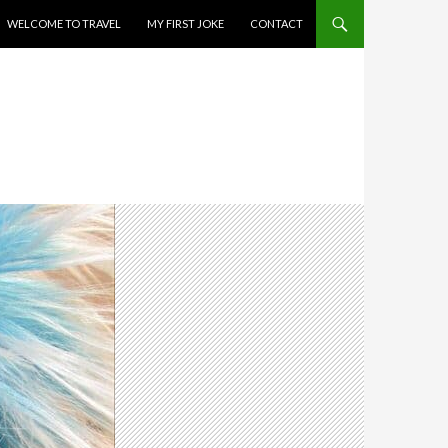
WELCOME TO TRAVEL
MY FIRST JOKE
CONTACT