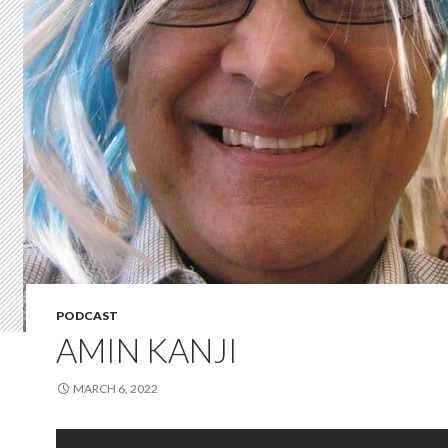
PODCAST
AMIN KANJI
MARCH 6, 2022