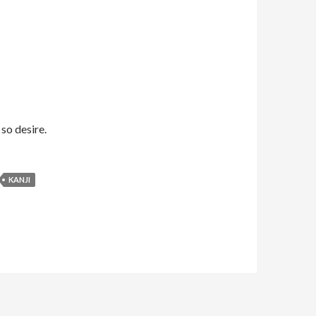
 so desire.
KANJI