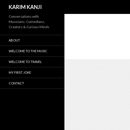
Search
KARIM KANJI
Conversations with
Musicians, Comedians,
Creators & Curious Minds
ABOUT
WELCOME TO THE MUSIC
WELCOME TO TRAVEL
MY FIRST JOKE
CONTACT