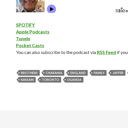
SPOTIFY
Apple Podcasts
TuneIn
Pocket Casts
You can also subscribe to the podcast via
RSS Feed
if you
BROTHERS
CHARANIA
ENGLAND
FAMILY
JAFFER
KASSAM
TORONTO
UGANDA