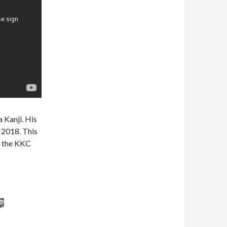
a Kanji. His
 2018. This
ll the KKC