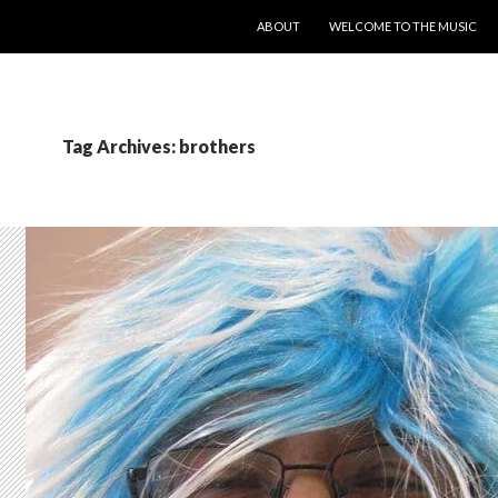
SKIP TO CONTENT
ABOUT
WELCOME TO THE MUSIC
Tag Archives: brothers