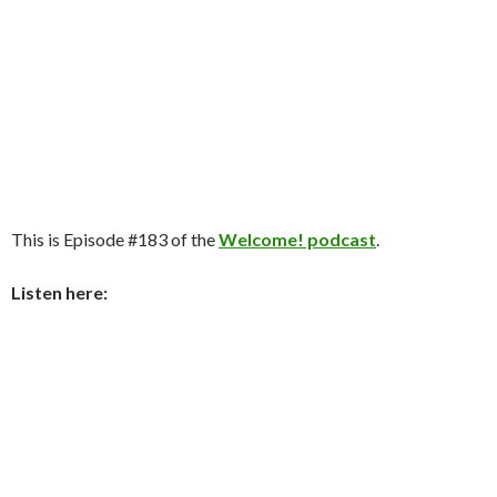
This is Episode #183 of the
Welcome! podcast
.
Listen here: