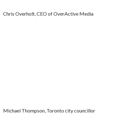
Chris Overholt, CEO of OverActive Media
Michael Thompson, Toronto city councillor