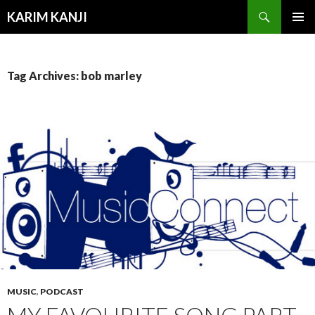
Search
KARIM KANJI
SKIP
PRIMAR
TO
MENU
CONTENT
Tag Archives: bob marley
MUSIC
,
PODCAST