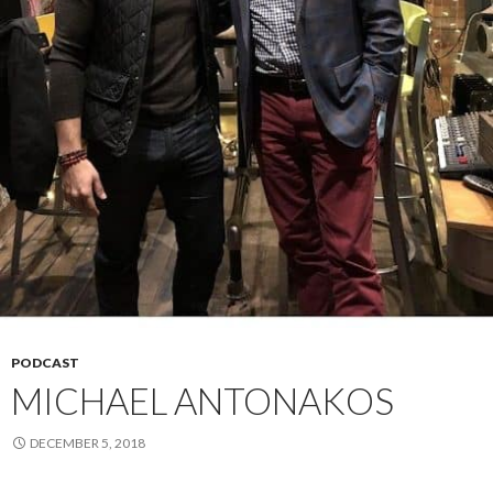
PODCAST
MICHAEL ANTONAKOS
DECEMBER 5, 2018