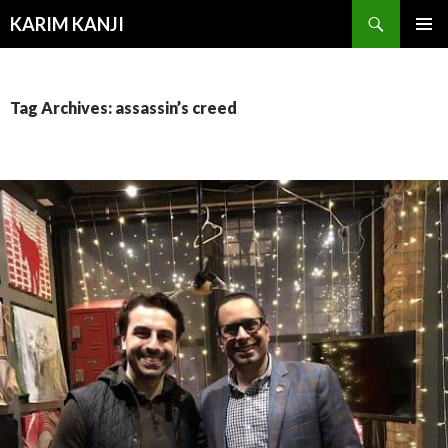
Search
KARIM KANJI
SKIP
PRIMAR
TO
MENU
CONTENT
Tag Archives: assassin’s creed