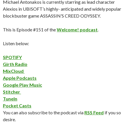
Michael Antonakos is currently starring as lead character
Alexios in UBISOFT’s highly- anticipated and widely popular
blockbuster game ASSASSIN’S CREED ODYSSEY.
This is Episode #151 of the
Welcome! podcast
.
Listen below:
SPOTIFY
Girth Radio
MixCloud
Apple Podcasts
Google Play Music
Stitcher
TuneIn
Pocket Casts
You can also subscribe to the podcast via
RSS Feed
if you so
desire.