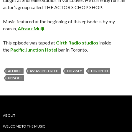
taught at Shoreline Studios in Vancouver. He currently runs an
actor’s group called
THE ACTOR’S CHOP SHOP
.
Music featured at the beginning of this episode is by my
cousin,
Afraaz Mulji.
This episode was taped at
Girth Radio studios
inside
the
Pacific Junction Hotel
bar in Toronto.
ALEXIOS
ASSASSIN'S CREED
ODYSSEY
TORONTO
UBISOFT
ABOUT
WELCOME TO THE MUSIC