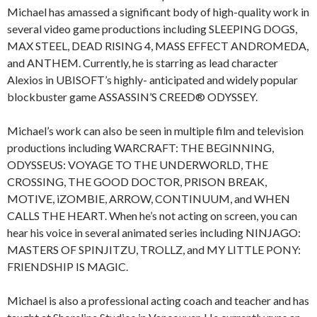
Michael has amassed a significant body of high-quality work in
several video game productions including
SLEEPING DOGS,
MAX STEEL, DEAD RISING 4, MASS EFFECT ANDROMEDA,
and
ANTHEM
. Currently, he is starring as lead character
Alexios
in
UBISOFT
’s
highly- anticipated and widely popular
blockbuster game
ASSASSIN’S CREED® ODYSSEY
.
Michael’s work can also be seen in multiple film and television
productions including
WARCRAFT: THE BEGINNING,
ODYSSEUS: VOYAGE TO THE UNDERWORLD, THE
CROSSING, THE GOOD DOCTOR, PRISON BREAK,
MOTIVE, iZOMBIE, ARROW, CONTINUUM,
and
WHEN
CALLS THE HEART
. When he’s not acting on screen, you can
hear his voice in several animated series including
NINJAGO:
MASTERS OF SPINJITZU, TROLLZ,
and
MY LITTLE PONY:
FRIENDSHIP IS MAGIC
.
Michael is also a professional acting coach and teacher and has