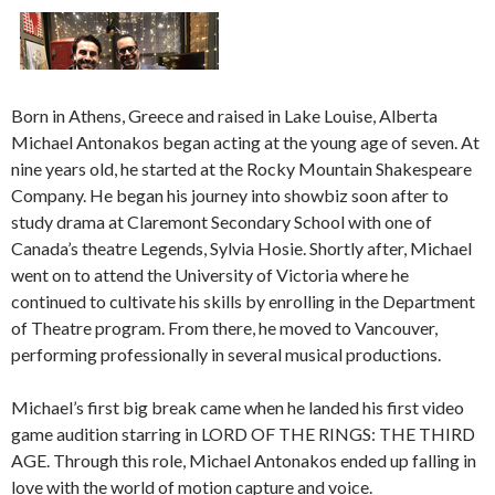
Born in Athens, Greece and raised in Lake Louise, Alberta
Michael Antonakos began acting at the young age of seven. At
nine years old, he started at the Rocky Mountain Shakespeare
Company. He began his journey into showbiz soon after to
study drama at Claremont Secondary School with one of
Canada’s theatre Legends, Sylvia Hosie. Shortly after, Michael
went on to attend the University of Victoria where he
continued to cultivate his skills by enrolling in the Department
of Theatre program. From there, he moved to Vancouver,
performing professionally in several musical productions.
Michael’s first big break came when he landed his first video
game audition starring in LORD OF THE RINGS: THE THIRD
AGE. Through this role, Michael Antonakos ended up falling in
love with the world of motion capture and voice.