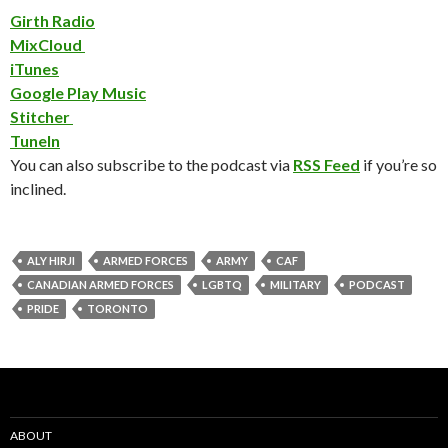
Girth Radio
MixCloud
iTunes
Google Play Music
Stitcher
TuneIn
You can also subscribe to the podcast via
RSS Feed
if you’re so
inclined.
ALY HIRJI
ARMED FORCES
ARMY
CAF
CANADIAN ARMED FORCES
LGBTQ
MILITARY
PODCAST
PRIDE
TORONTO
ABOUT