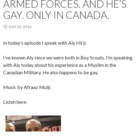
ARMED FORCES. AND HE’S
GAY. ONLY IN CANADA.
JULY 22, 2016
In today’s episode I speak with Aly Hirji.
I’ve known Aly since we were both in Boy Scouts. I’m speaking
with Aly today about his experience as a Muslim in the
Canadian Military. He also happens to be gay.
Music by Afraaz Mulji.
Listen here: