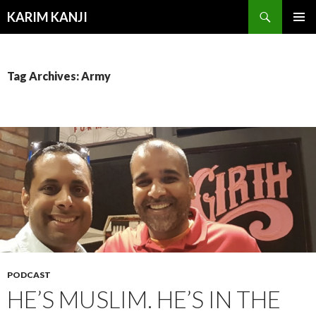
Search
KARIM KANJI
SKIP
PRIMAR
TO
MENU
CONTENT
Tag Archives: Army
PODCAST
HE’S MUSLIM. HE’S IN THE