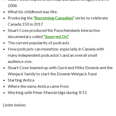
2006
What his childhood was like.
Producing the
“Becoming Canadian”
series to celebrate
Canada 150 in 2017
Stuart Coxe produced the Passchendaele interactive
documentary called
“Spurred On”
The current popularity of podcasts
How podcasts can monetize; especially in Canada with
many independent podcastor’s and an overall small
audience size.
Stuart Coxe teamed up with Gord and Mike Downie and the
Wenjack family to start the Downie Wenjack Fund
Starting Antica
Where the name Antica came from
Working with Peter Mansbridge during 9/11
Listen below: