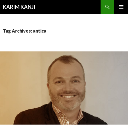
Search
KARIM KANJI
SKIP
PRIMAR
TO
MENU
CONTENT
Tag Archives: antica