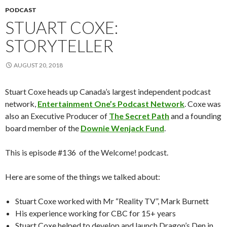
PODCAST
STUART COXE:
STORYTELLER
AUGUST 20, 2018
Stuart Coxe heads up Canada’s largest independent podcast
network,
Entertainment One’s Podcast Network
. Coxe was
also an Executive Producer of
The Secret Path
and a founding
board member of the
Downie Wenjack Fund
.
This is episode #136 of the Welcome! podcast.
Here are some of the things we talked about:
Stuart Coxe worked with Mr “Reality TV”, Mark Burnett
His experience working for CBC for 15+ years
Stuart Coxe helped to develop and launch Dragon’s Den in