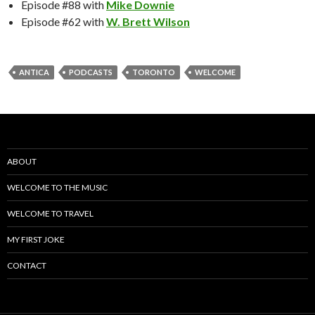
Episode #88 with
Mike Downie
Episode #62 with
W. Brett Wilson
ANTICA
PODCASTS
TORONTO
WELCOME
ABOUT
WELCOME TO THE MUSIC
WELCOME TO TRAVEL
MY FIRST JOKE
CONTACT