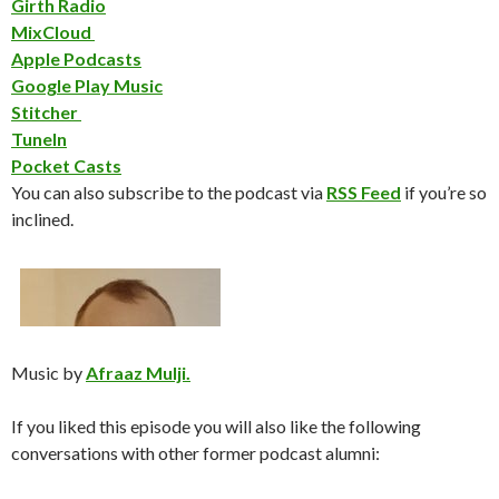
Girth Radio
MixCloud
Apple Podcasts
Google Play Music
Stitcher
TuneIn
Pocket Casts
You can also subscribe to the podcast via
RSS Feed
if you’re so
inclined.
Music by
Afraaz Mulji.
If you liked this episode you will also like the following
conversations with other former podcast alumni: