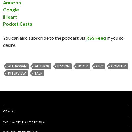
Amazon
Google
iHeart
Pocket Casts
You can also subscribe to the podcast via
RSS Feed
if you so
desire.
ALI HASSAN
AUTHOR
BACON
BOOK
CBC
COMEDY
INTERVIEW
TALK
ABOUT
WELCOME TO THE MUSIC