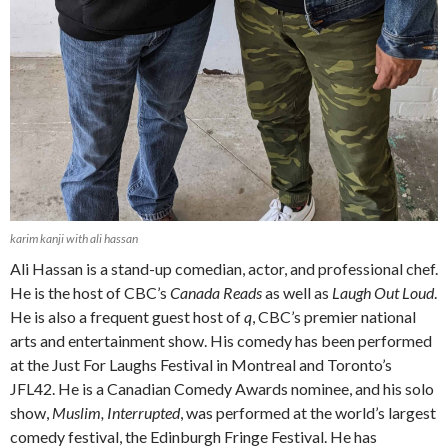
karim kanji with ali hassan
Ali Hassan is a stand-up comedian, actor, and professional chef.
He is the host of CBC’s
Canada Reads
as well as
Laugh Out Loud
.
He is also a frequent guest host of
q
, CBC’s premier national
arts and entertainment show. His comedy has been performed
at the Just For Laughs Festival in Montreal and Toronto’s
JFL42. He is a Canadian Comedy Awards nominee, and his solo
show,
Muslim, Interrupted
, was performed at the world’s largest
comedy festival, the Edinburgh Fringe Festival. He has