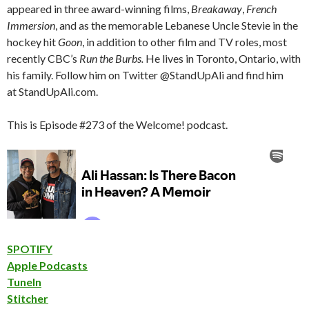
appeared in three award-winning films,
Breakaway
,
French
Immersion
, and as the memorable Lebanese Uncle Stevie in the
hockey hit
Goon
, in addition to other film and TV roles, most
recently CBC’s
Run the Burbs.
He lives in Toronto, Ontario, with
his family. Follow him on Twitter @StandUpAli and find him
at StandUpAli.com.
This is Episode #273 of the Welcome! podcast.
SPOTIFY
Apple Podcasts
TuneIn
Stitcher