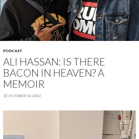
PODCAST
ALI HASSAN: IS THERE
BACON IN HEAVEN? A
MEMOIR
OCTOBER 10, 2022