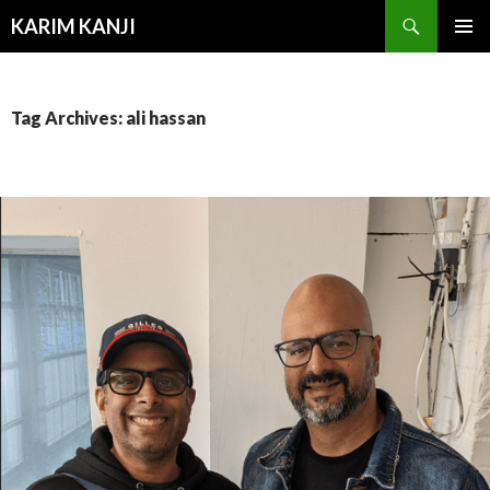
Search
KARIM KANJI
SKIP
PRIMAR
TO
MENU
CONTENT
Tag Archives: ali hassan