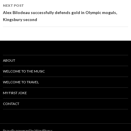
NEXT POST
Alex Bilodeau successfully defends gold in Olympic moguls,
Kingsbury second
ABOUT
WELCOME TO THE MUSIC
WELCOME TO TRAVEL
MY FIRST JOKE
CONTACT
Proudly powered by WordPress