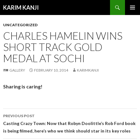
Search
KARIM KANJI
SKIP
PRIMAR
TO
MENU
UNCATEGORIZED
CONTENT
CHARLES HAMELIN WINS
SHORT TRACK GOLD
MEDAL AT SOCHI
GALLERY
FEBRUARY 10, 2014
KARIMKANJI
Sharing is caring!
PREVIOUS POST
Post
Casting Crazy Town: Now that Robyn Doolittle’s Rob Ford book
is being filmed, here’s who we think should star in its key roles
navigation