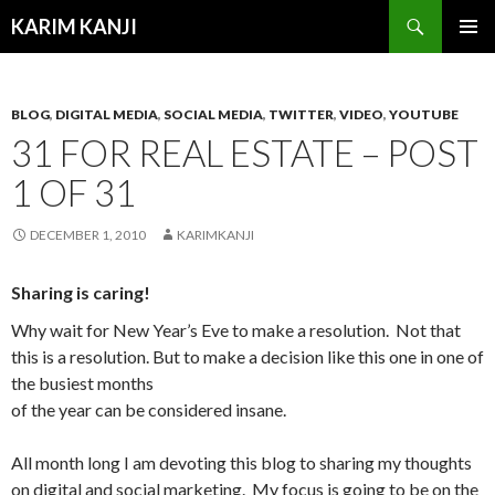
Search
KARIM KANJI
SKIP
PRIMAR
TO
MENU
CONTENT
BLOG
,
DIGITAL MEDIA
,
SOCIAL MEDIA
,
TWITTER
,
VIDEO
,
YOUTUBE
31 FOR REAL ESTATE – POST
1 OF 31
DECEMBER 1, 2010
KARIMKANJI
Sharing is caring!
Why wait for New Year’s Eve to make a resolution. Not that
this is a resolution. But
to make a decision like this one in one of
the busiest months
of the year can be considered insane.
All month long I am devoting this blog to sharing my thoughts
on digital and social marketing. My focus is going to be on the