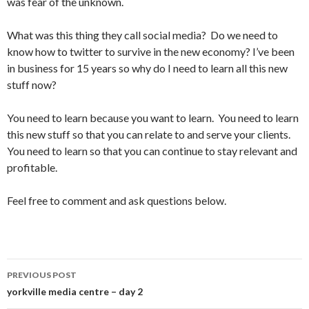
was fear of the unknown.
What was this thing they call social media? Do we need to
know how to twitter to survive in the new economy? I’ve been
in business for 15 years so why do I need to learn all this new
stuff now?
You need to learn because you want to learn. You need to learn
this new stuff so that you can relate to and serve your clients.
You need to learn so that you can continue to stay relevant and
profitable.
Feel free to comment and ask questions below.
PREVIOUS POST
Post
yorkville media centre – day 2