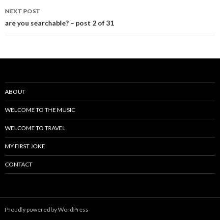
navigation
NEXT POST
are you searchable? – post 2 of 31
ABOUT
WELCOME TO THE MUSIC
WELCOME TO TRAVEL
MY FIRST JOKE
CONTACT
Proudly powered by WordPress