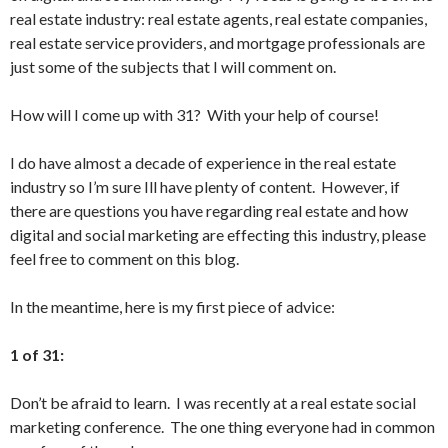
real estate industry: real estate agents, real estate companies,
real estate service providers, and mortgage professionals are
just some of the subjects that I will comment on.
How will I come up with 31? With your help of course!
I do have almost a decade of experience in the real estate
industry so I’m sure Ill have plenty of content. However, if
there are questions you have regarding real estate and how
digital and social marketing are effecting this industry, please
feel free to comment on this blog.
In the meantime, here is my first piece of advice:
1 of 31:
Don’t be afraid to learn. I was recently at a real estate social
marketing conference. The one thing everyone had in common