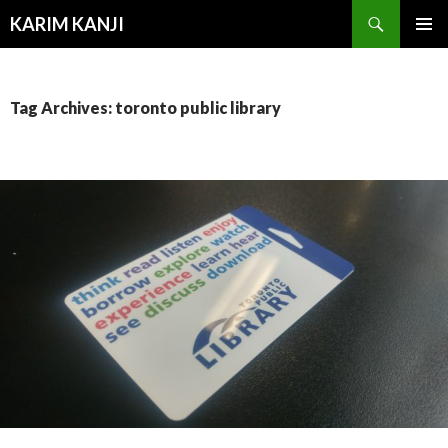
Search
KARIM KANJI
SKIP
PRIMAR
TO
MENU
CONTENT
Tag Archives: toronto public library