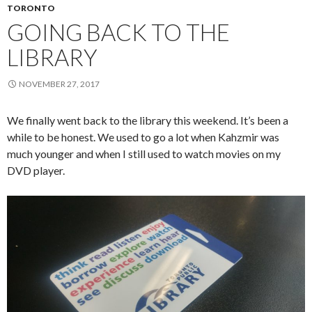
TORONTO
GOING BACK TO THE
LIBRARY
NOVEMBER 27, 2017
We finally went back to the library this weekend. It’s been a
while to be honest. We used to go a lot when Kahzmir was
much younger and when I still used to watch movies on my
DVD player.