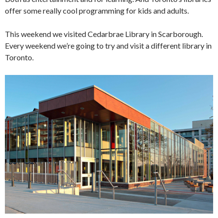
offer some really cool programming for kids and adults.
This weekend we visited Cedarbrae Library in Scarborough.
Every weekend we’re going to try and visit a different library in
Toronto.