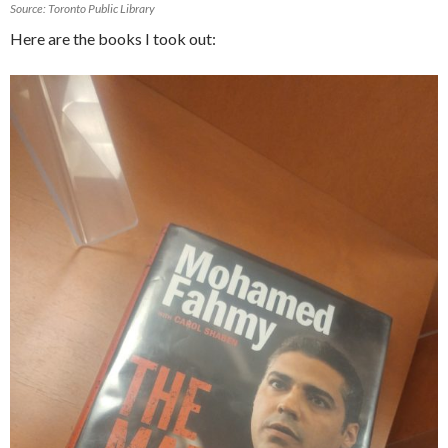
Source: Toronto Public Library
Here are the books I took out: