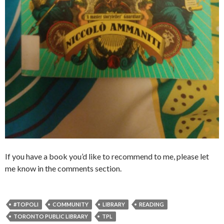
If you have a book you’d like to recommend to me, please let
me know in the comments section.
#TOPOLI
COMMUNITY
LIBRARY
READING
TORONTO PUBLIC LIBRARY
TPL