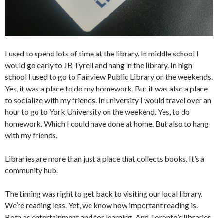
I used to spend lots of time at the library. In middle school I
would go early to JB Tyrell and hang in the library. In high
school I used to go to Fairview Public Library on the weekends.
Yes, it was a place to do my homework. But it was also a place
to socialize with my friends. In university I would travel over an
hour to go to York University on the weekend. Yes, to do
homework. Which I could have done at home. But also to hang
with my friends.
Libraries are more than just a place that collects books. It’s a
community hub.
The timing was right to get back to visiting our local library.
We’re reading less. Yet, we know how important reading is.
Both as entertainment and for learning. And Toronto’s libraries