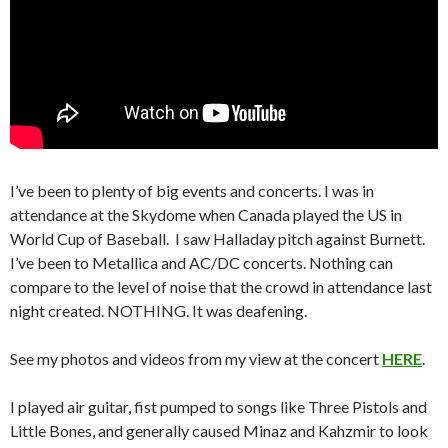
I’ve been to plenty of big events and concerts. I was in
attendance at the Skydome when Canada played the US in
World Cup of Baseball. I saw Halladay pitch against Burnett.
I’ve been to Metallica and AC/DC concerts. Nothing can
compare to the level of noise that the crowd in attendance last
night created. NOTHING. It was deafening.
See my photos and videos from my view at the concert
HERE
.
I played air guitar, fist pumped to songs like Three Pistols and
Little Bones, and generally caused Minaz and Kahzmir to look