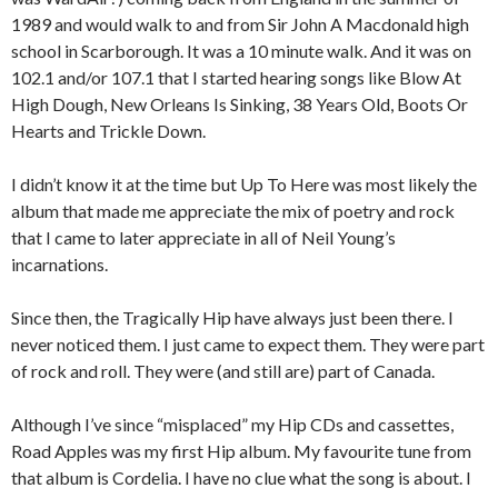
1989 and would walk to and from Sir John A Macdonald high
school in Scarborough. It was a 10 minute walk. And it was on
102.1 and/or 107.1 that I started hearing songs like Blow At
High Dough, New Orleans Is Sinking, 38 Years Old, Boots Or
Hearts and Trickle Down.
I didn’t know it at the time but Up To Here was most likely the
album that made me appreciate the mix of poetry and rock
that I came to later appreciate in all of Neil Young’s
incarnations.
Since then, the Tragically Hip have always just been there. I
never noticed them. I just came to expect them. They were part
of rock and roll. They were (and still are) part of Canada.
Although I’ve since “misplaced” my Hip CDs and cassettes,
Road Apples was my first Hip album. My favourite tune from
that album is Cordelia. I have no clue what the song is about. I