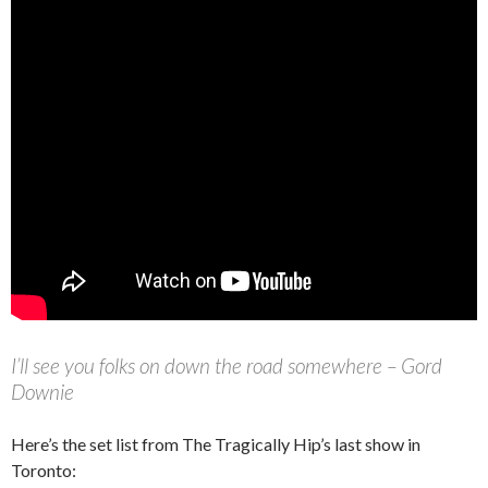
I’ll see you folks on down the road somewhere – Gord
Downie
Here’s the set list from The Tragically Hip’s last show in
Toronto: