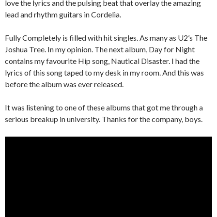
love the lyrics and the pulsing beat that overlay the amazing
lead and rhythm guitars in Cordelia.
Fully Completely is filled with hit singles. As many as U2’s The
Joshua Tree. In my opinion. The next album, Day for Night
contains my favourite Hip song, Nautical Disaster. I had the
lyrics of this song taped to my desk in my room. And this was
before the album was ever released.
It was listening to one of these albums that got me through a
serious breakup in university. Thanks for the company, boys.