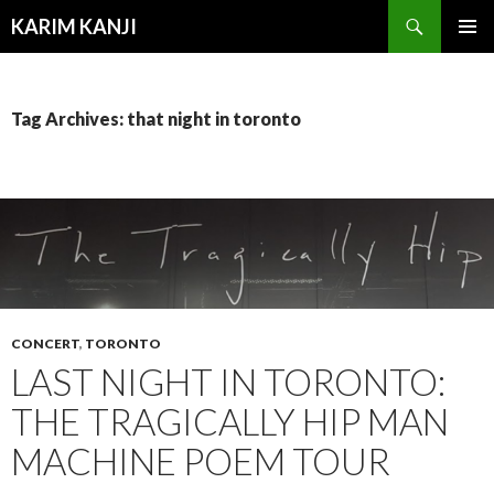
Search
KARIM KANJI
SKIP
PRIMAR
TO
MENU
CONTENT
Tag Archives: that night in toronto
CONCERT
,
TORONTO
LAST NIGHT IN TORONTO:
THE TRAGICALLY HIP MAN
MACHINE POEM TOUR