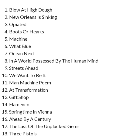
Blow At High Dough
New Orleans Is Sinking
Opiated
Boots Or Hearts
Machine
What Blue
Ocean Next
In A World Possessed By The Human Mind
Streets Ahead
We Want To Be It
Man Machine Poem
At Transformation
Gift Shop
Flamenco
Springtime In Vienna
Ahead By A Century
The Last Of The Unplucked Gems
Three Pistols