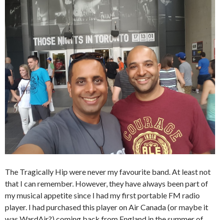
The Tragically Hip were never my favourite band. At least not
that I can remember. However, they have always been part of
my musical appetite since I had my first portable FM radio
player. I had purchased this player on Air Canada (or maybe it
was WardAir?) coming back from England in the summer of