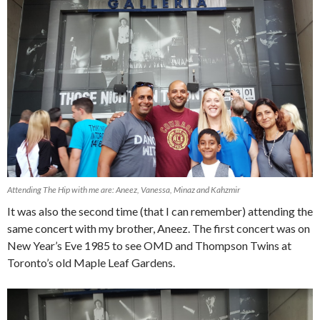
Attending The Hip with me are: Aneez, Vanessa, Minaz and Kahzmir
It was also the second time (that I can remember) attending the
same concert with my brother, Aneez. The first concert was on
New Year’s Eve 1985 to see OMD and Thompson Twins at
Toronto’s old Maple Leaf Gardens.