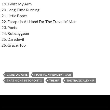
Twist My Arm
Long Time Running
Little Bones
Escape Is At Hand For The Travellin’ Man
Poets
Bobcaygeon
Daredevil
Grace, Too
GORD DOWNIE
MAN MACHINE POEM TOUR
THAT NIGHT IN TORONTO
THE HIP
THE TRAGICALLY HIP