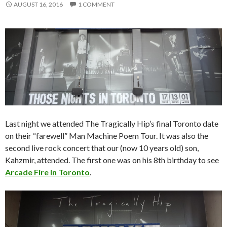
AUGUST 16, 2016
1 COMMENT
Last night we attended The Tragically Hip’s final Toronto date
on their “farewell” Man Machine Poem Tour. It was also the
second live rock concert that our (now 10 years old) son,
Kahzmir, attended. The first one was on his 8th birthday to see
Arcade Fire in Toronto
.