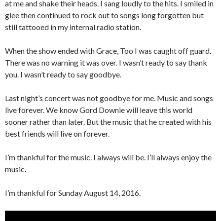
at me and shake their heads. I sang loudly to the hits. I smiled in
glee then continued to rock out to songs long forgotten but
still tattooed in my internal radio station.
When the show ended with Grace, Too I was caught off guard.
There was no warning it was over. I wasn’t ready to say thank
you. I wasn’t ready to say goodbye.
Last night’s concert was not goodbye for me. Music and songs
live forever. We know Gord Downie will leave this world
sooner rather than later. But the music that he created with his
best friends will live on forever.
I’m thankful for the music. I always will be. I’ll always enjoy the
music.
I’m thankful for Sunday August 14, 2016.