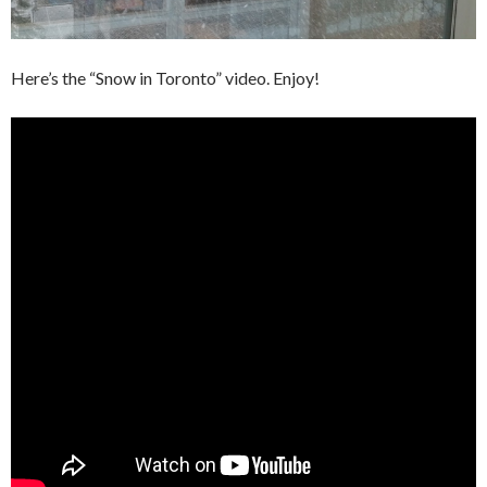
Here’s the “Snow in Toronto” video. Enjoy!