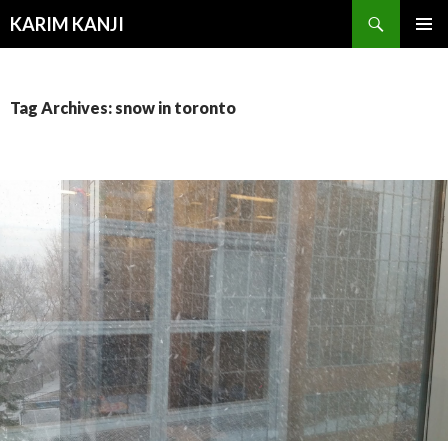
Search
KARIM KANJI
SKIP
PRIMAR
TO
MENU
CONTENT
Tag Archives: snow in toronto