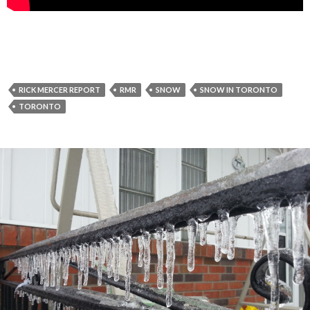
RICK MERCER REPORT
RMR
SNOW
SNOW IN TORONTO
TORONTO