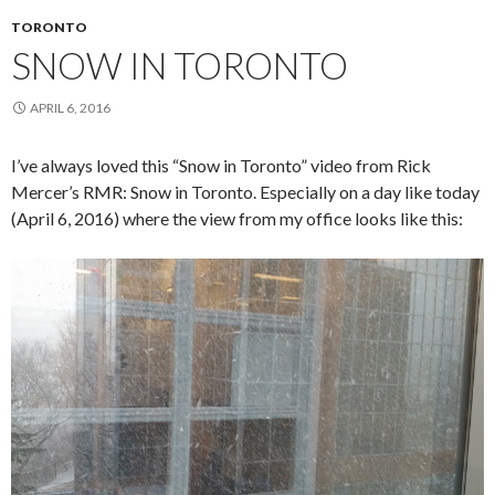
TORONTO
SNOW IN TORONTO
APRIL 6, 2016
I’ve always loved this “Snow in Toronto” video from Rick
Mercer’s RMR: Snow in Toronto. Especially on a day like today
(April 6, 2016) where the view from my office looks like this: