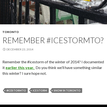
TORONTO
REMEMBER #ICESTORMTO?
DECEMBER 23, 2014
Remember the #icestorm of the winter of 2014? I documented
it
earlier this year.
Do you think we’ll have something similar
this winter? I sure hope not.
#ICESTORMTO
ICE STORM
SNOW IN TORONTO